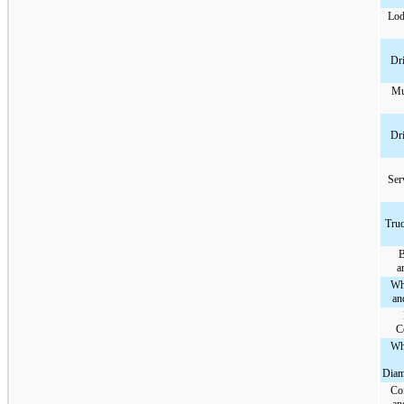
Lod
Dri
Mu
Dri
Ser
Truc
B
a
Wh
an
C
Wh
Diam
Co
an