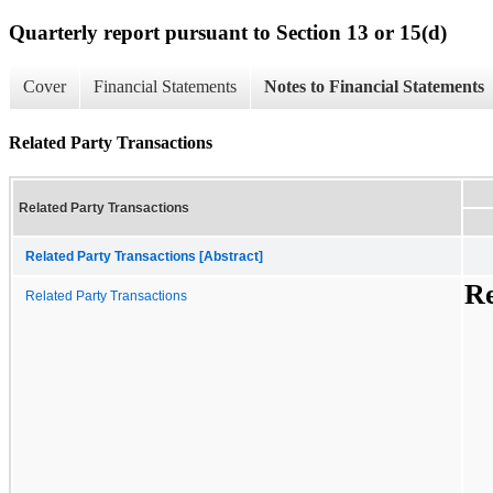
Quarterly report pursuant to Section 13 or 15(d)
Cover
Financial Statements
Notes to Financial Statements
Related Party Transactions
Related Party Transactions
Related Party Transactions [Abstract]
Re
Related Party Transactions