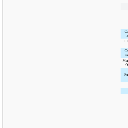
Co
a
Co
Co
a
Mam
O
Pu