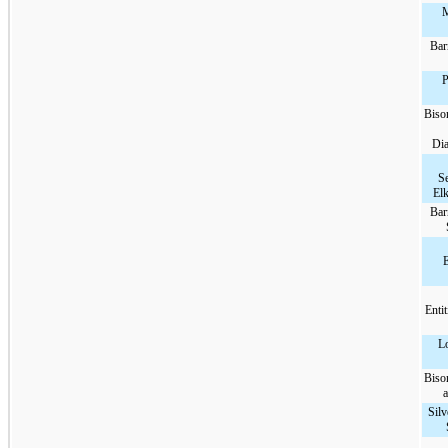
M
Bar
P
Biso
Di
Se
Elk
Bar
E
Enti
L
Biso
a
Silv