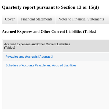
Quarterly report pursuant to Section 13 or 15(d)
Cover
Financial Statements
Notes to Financial Statements
Accrued Expenses and Other Current Liabilities (Tables)
Accrued Expenses and Other Current Liabilities
(Tables)
Payables and Accruals [Abstract]
Schedule of Accounts Payable and Accrued Liabilities