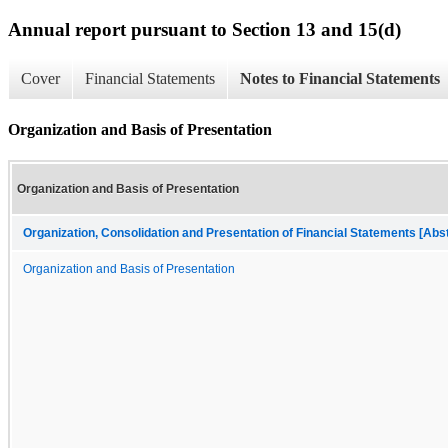
Annual report pursuant to Section 13 and 15(d)
Cover
Financial Statements
Notes to Financial Statements
Organization and Basis of Presentation
Organization and Basis of Presentation
Organization, Consolidation and Presentation of Financial Statements [Abs
Organization and Basis of Presentation