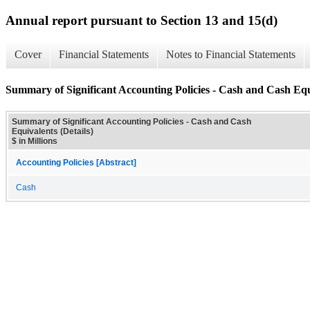
Annual report pursuant to Section 13 and 15(d)
Cover
Financial Statements
Notes to Financial Statements
Summary of Significant Accounting Policies - Cash and Cash Equi
Summary of Significant Accounting Policies - Cash and Cash
Equivalents (Details)
$ in Millions
Accounting Policies [Abstract]
Cash