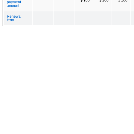
$ 100
$ 200
$ 100
payment
amount
Renewal
term