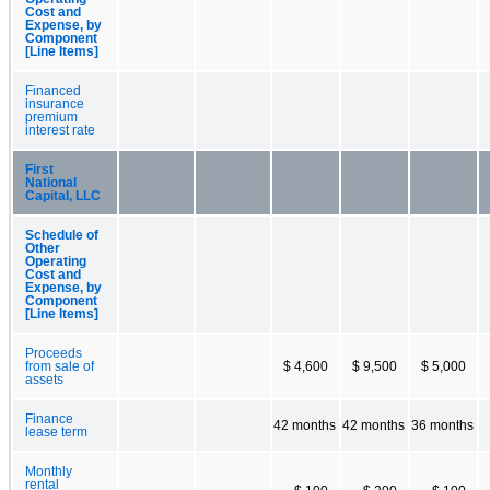
Cost and
Expense, by
Component
[Line Items]
Financed
insurance
premium
interest rate
First
National
Capital, LLC
Schedule of
Other
Operating
Cost and
Expense, by
Component
[Line Items]
Proceeds
from sale of
$ 4,600
$ 9,500
$ 5,000
assets
Finance
42 months
42 months
36 months
lease term
Monthly
rental