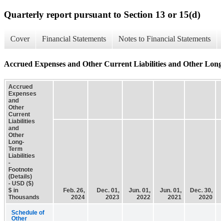
Quarterly report pursuant to Section 13 or 15(d)
Cover
Financial Statements
Notes to Financial Statements
Accrued Expenses and Other Current Liabilities and Other Long-T
Accrued
Expenses
and
Other
Current
Liabilities
and
Other
Long-
Term
Liabilities
-
Footnote
(Details)
- USD ($)
$ in
Feb. 26,
Dec. 01,
Jun. 01,
Jun. 01,
Dec. 30,
Thousands
2024
2023
2022
2021
2020
Schedule of
Other