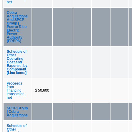
net
Cobra
Acquisitions
And SPCP
Group |
Puerto Rico
Electric
Power
Authority
(PREPA)
Schedule of
Other
Operating
Cost and
Expense, by
Component
[Line Items]
Proceeds
from
financing
$ 50,600
transaction,
net
SPCP Group
| Cobra
Acquisitions
Schedule of
Other