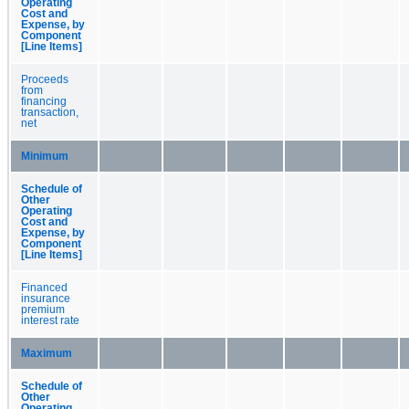
Operating
Cost and
Expense, by
Component
[Line Items]
Proceeds
from
financing
transaction,
net
Minimum
Schedule of
Other
Operating
Cost and
Expense, by
Component
[Line Items]
Financed
insurance
premium
interest rate
Maximum
Schedule of
Other
Operating