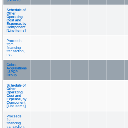
Schedule of
Other
Operating
Cost and
Expense, by
Component
[Line Items]
Proceeds
from
financing
transaction,
net
Cobra
Acquisitions
| SPCP
Group
Schedule of
Other
Operating
Cost and
Expense, by
Component
[Line Items]
Proceeds
from
financing
transaction,