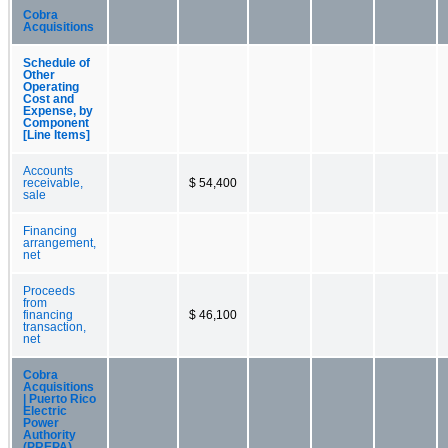
Cobra
Acquisitions
Schedule of
Other
Operating
Cost and
Expense, by
Component
[Line Items]
Accounts
receivable,
$ 54,400
sale
Financing
arrangement,
net
Proceeds
from
financing
$ 46,100
transaction,
net
Cobra
Acquisitions
| Puerto Rico
Electric
Power
Authority
(PREPA)