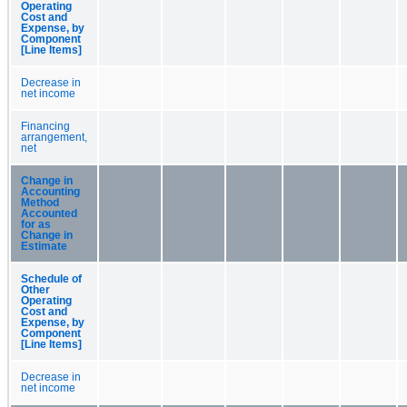
Operating
Cost and
Expense, by
Component
[Line Items]
Decrease in
net income
Financing
arrangement,
net
Change in
Accounting
Method
Accounted
for as
Change in
Estimate
Schedule of
Other
Operating
Cost and
Expense, by
Component
[Line Items]
Decrease in
net income