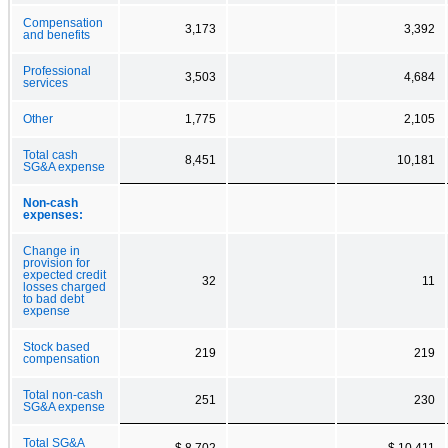
Compensation
3,173
3,392
and benefits
Professional
3,503
4,684
services
Other
1,775
2,105
Total cash
8,451
10,181
SG&A expense
Non-cash
expenses:
Change in
provision for
expected credit
32
11
losses charged
to bad debt
expense
Stock based
219
219
compensation
Total non-cash
251
230
SG&A expense
Total SG&A
$ 8,702
$ 10,411