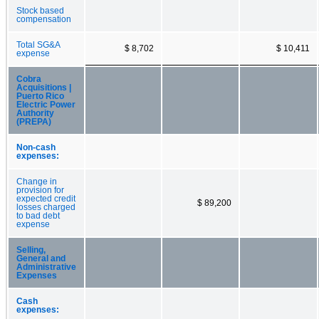
Stock based
compensation
Total SG&A
$ 8,702
$ 10,411
expense
Cobra
Acquisitions |
Puerto Rico
Electric Power
Authority
(PREPA)
Non-cash
expenses:
Change in
provision for
expected credit
$ 89,200
losses charged
to bad debt
expense
Selling,
General and
Administrative
Expenses
Cash
expenses: