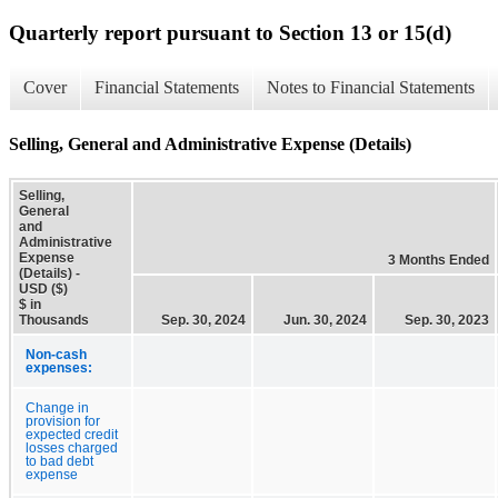
Quarterly report pursuant to Section 13 or 15(d)
Cover
Financial Statements
Notes to Financial Statements
Selling, General and Administrative Expense (Details)
Selling,
General
and
Administrative
Expense
3 Months Ended
(Details) -
USD ($)
$ in
Thousands
Sep. 30, 2024
Jun. 30, 2024
Sep. 30, 2023
Non-cash
expenses:
Change in
provision for
expected credit
losses charged
to bad debt
expense