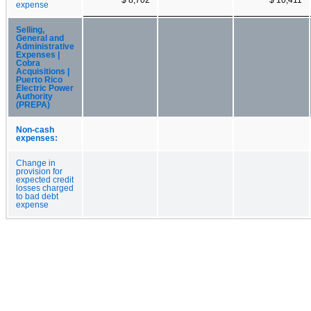
expense
Selling,
General and
Administrative
Expenses |
Cobra
Acquisitions |
Puerto Rico
Electric Power
Authority
(PREPA)
Non-cash
expenses:
Change in
provision for
expected credit
losses charged
to bad debt
expense