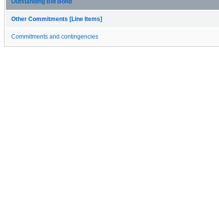
Outstanding Bid Bond
Other Commitments [Line Items]
Commitments and contingencies