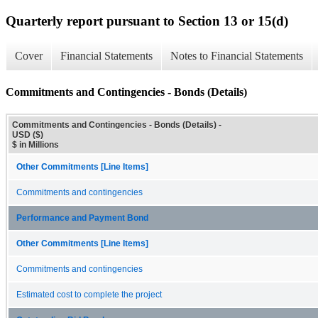
Quarterly report pursuant to Section 13 or 15(d)
Cover
Financial Statements
Notes to Financial Statements
Commitments and Contingencies - Bonds (Details)
Commitments and Contingencies - Bonds (Details) -
USD ($)
$ in Millions
Other Commitments [Line Items]
Commitments and contingencies
Performance and Payment Bond
Other Commitments [Line Items]
Commitments and contingencies
Estimated cost to complete the project