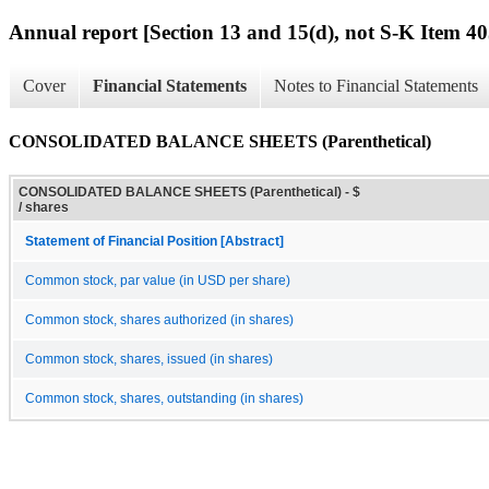
Annual report [Section 13 and 15(d), not S-K Item 40
Cover
Financial Statements
Notes to Financial Statements
CONSOLIDATED BALANCE SHEETS (Parenthetical)
CONSOLIDATED BALANCE SHEETS (Parenthetical) - $
/ shares
Statement of Financial Position [Abstract]
Common stock, par value (in USD per share)
Common stock, shares authorized (in shares)
Common stock, shares, issued (in shares)
Common stock, shares, outstanding (in shares)