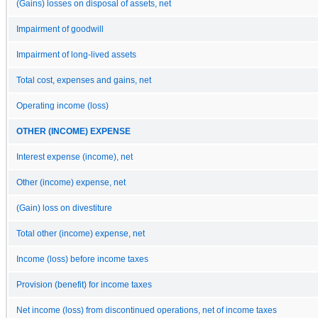
(Gains) losses on disposal of assets, net
Impairment of goodwill
Impairment of long-lived assets
Total cost, expenses and gains, net
Operating income (loss)
OTHER (INCOME) EXPENSE
Interest expense (income), net
Other (income) expense, net
(Gain) loss on divestiture
Total other (income) expense, net
Income (loss) before income taxes
Provision (benefit) for income taxes
Net income (loss) from discontinued operations, net of income taxes