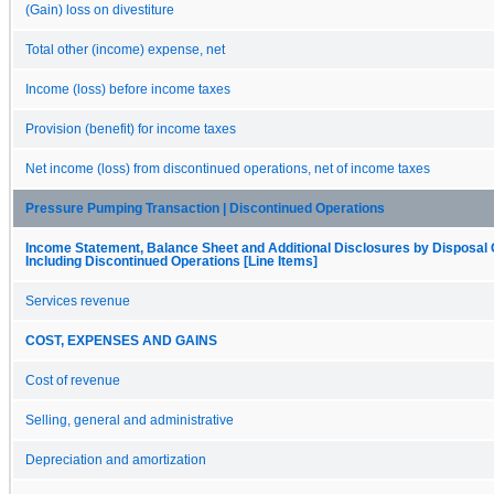
(Gain) loss on divestiture
Total other (income) expense, net
Income (loss) before income taxes
Provision (benefit) for income taxes
Net income (loss) from discontinued operations, net of income taxes
Pressure Pumping Transaction | Discontinued Operations
Income Statement, Balance Sheet and Additional Disclosures by Disposal
Including Discontinued Operations [Line Items]
Services revenue
COST, EXPENSES AND GAINS
Cost of revenue
Selling, general and administrative
Depreciation and amortization