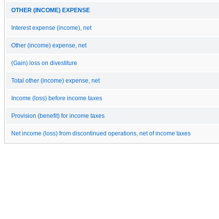
OTHER (INCOME) EXPENSE
Interest expense (income), net
Other (income) expense, net
(Gain) loss on divestiture
Total other (income) expense, net
Income (loss) before income taxes
Provision (benefit) for income taxes
Net income (loss) from discontinued operations, net of income taxes