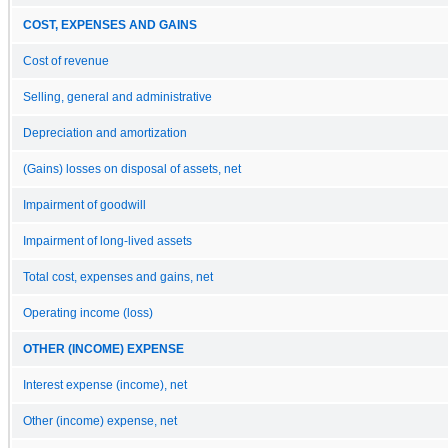
COST, EXPENSES AND GAINS
Cost of revenue
Selling, general and administrative
Depreciation and amortization
(Gains) losses on disposal of assets, net
Impairment of goodwill
Impairment of long-lived assets
Total cost, expenses and gains, net
Operating income (loss)
OTHER (INCOME) EXPENSE
Interest expense (income), net
Other (income) expense, net