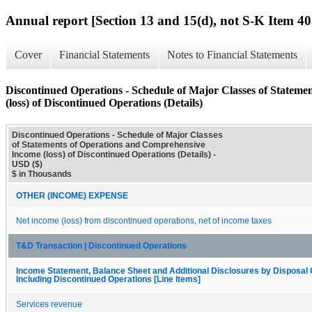
Annual report [Section 13 and 15(d), not S-K Item 40
Cover
Financial Statements
Notes to Financial Statements
Discontinued Operations - Schedule of Major Classes of Statem
(loss) of Discontinued Operations (Details)
Discontinued Operations - Schedule of Major Classes
of Statements of Operations and Comprehensive
Income (loss) of Discontinued Operations (Details) -
USD ($)
$ in Thousands
OTHER (INCOME) EXPENSE
Net income (loss) from discontinued operations, net of income taxes
T&D Transaction | Discontinued Operations
Income Statement, Balance Sheet and Additional Disclosures by Disposal
Including Discontinued Operations [Line Items]
Services revenue