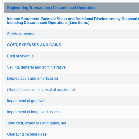
Engineering Transaction | Discontinued Operations
Income Statement, Balance Sheet and Additional Disclosures by Disposal
Including Discontinued Operations [Line Items]
Services revenue
COST, EXPENSES AND GAINS
Cost of revenue
Selling, general and administrative
Depreciation and amortization
(Gains) losses on disposal of assets, net
Impairment of goodwill
Impairment of long-lived assets
Total cost, expenses and gains, net
Operating income (loss)