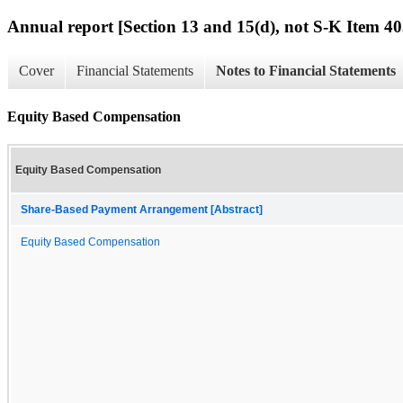
Annual report [Section 13 and 15(d), not S-K Item 40
Cover
Financial Statements
Notes to Financial Statements
Equity Based Compensation
Equity Based Compensation
Share-Based Payment Arrangement [Abstract]
Equity Based Compensation