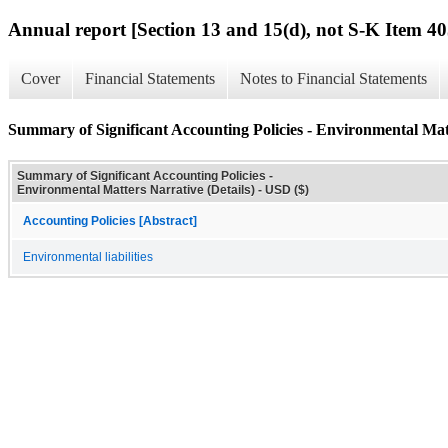
Annual report [Section 13 and 15(d), not S-K Item 40
Cover
Financial Statements
Notes to Financial Statements
Summary of Significant Accounting Policies - Environmental Matt
Summary of Significant Accounting Policies -
Environmental Matters Narrative (Details) - USD ($)
Accounting Policies [Abstract]
Environmental liabilities