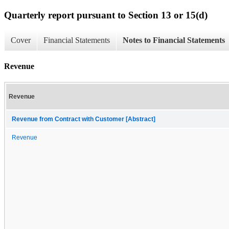
Quarterly report pursuant to Section 13 or 15(d)
Cover
Financial Statements
Notes to Financial Statements
Revenue
Revenue
Revenue from Contract with Customer [Abstract]
Revenue