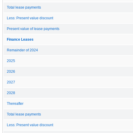
Total lease payments
Less: Present value discount
Present value of lease payments
Finance Leases
Remainder of 2024
2025
2026
2027
2028
Thereafter
Total lease payments
Less: Present value discount