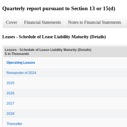
Quarterly report pursuant to Section 13 or 15(d)
Cover
Financial Statements
Notes to Financial Statements
Leases - Schedule of Lease Liability Maturity (Details)
Leases - Schedule of Lease Liability Maturity (Details)
$ in Thousands
Operating Leases
Remainder of 2024
2025
2026
2027
2028
Thereafter