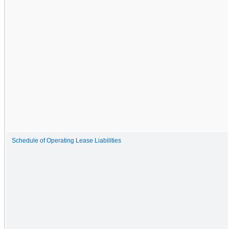
Schedule of Operating Lease Liabilities