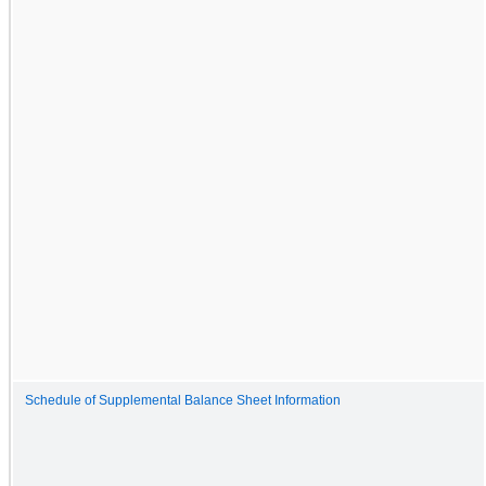
Schedule of Supplemental Balance Sheet Information