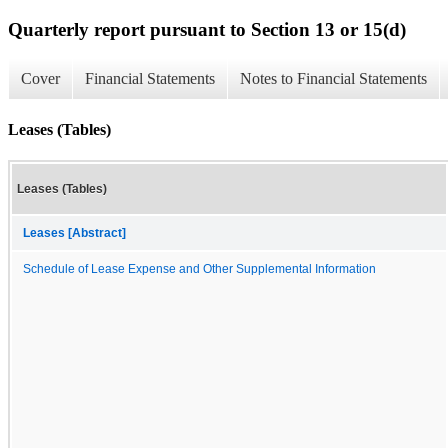
Quarterly report pursuant to Section 13 or 15(d)
Cover
Financial Statements
Notes to Financial Statements
Leases (Tables)
Leases (Tables)
Leases [Abstract]
Schedule of Lease Expense and Other Supplemental Information