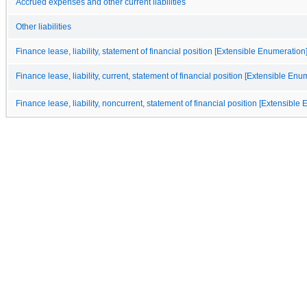
Accrued expenses and other current liabilities
Other liabilities
Finance lease, liability, statement of financial position [Extensible Enumeration
Finance lease, liability, current, statement of financial position [Extensible Enu
Finance lease, liability, noncurrent, statement of financial position [Extensible