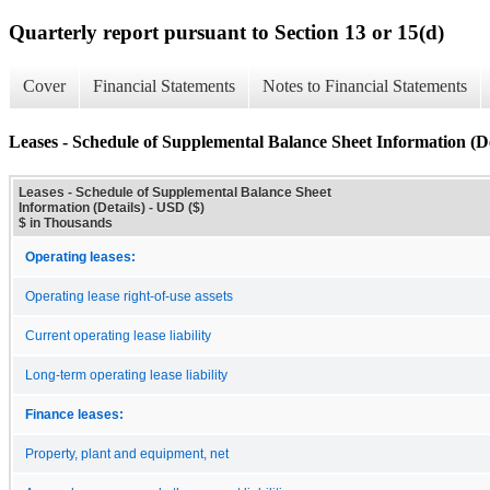
Quarterly report pursuant to Section 13 or 15(d)
Cover
Financial Statements
Notes to Financial Statements
Leases - Schedule of Supplemental Balance Sheet Information (De
Leases - Schedule of Supplemental Balance Sheet
Information (Details) - USD ($)
$ in Thousands
Operating leases:
Operating lease right-of-use assets
Current operating lease liability
Long-term operating lease liability
Finance leases:
Property, plant and equipment, net