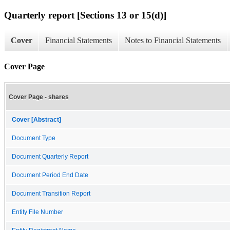
Quarterly report [Sections 13 or 15(d)]
Cover
Financial Statements
Notes to Financial Statements
Cover Page
Cover Page - shares
Cover [Abstract]
Document Type
Document Quarterly Report
Document Period End Date
Document Transition Report
Entity File Number