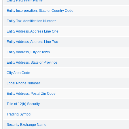
Entity Registrant Name
Entity Incorporation, State or Country Code
Entity Tax Identification Number
Entity Address, Address Line One
Entity Address, Address Line Two
Entity Address, City or Town
Entity Address, State or Province
City Area Code
Local Phone Number
Entity Address, Postal Zip Code
Title of 12(b) Security
Trading Symbol
Security Exchange Name