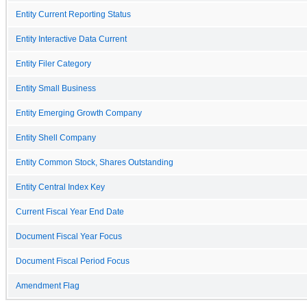
Entity Current Reporting Status
Entity Interactive Data Current
Entity Filer Category
Entity Small Business
Entity Emerging Growth Company
Entity Shell Company
Entity Common Stock, Shares Outstanding
Entity Central Index Key
Current Fiscal Year End Date
Document Fiscal Year Focus
Document Fiscal Period Focus
Amendment Flag