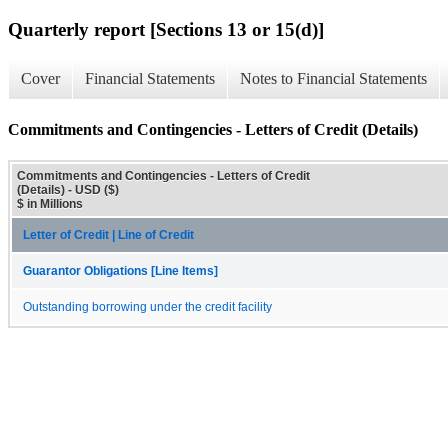
Quarterly report [Sections 13 or 15(d)]
Cover
Financial Statements
Notes to Financial Statements
Commitments and Contingencies - Letters of Credit (Details)
Commitments and Contingencies - Letters of Credit
(Details) - USD ($)
$ in Millions
Letter of Credit | Line of Credit
Guarantor Obligations [Line Items]
Outstanding borrowing under the credit facility