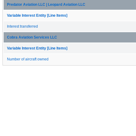
Predator Aviation LLC | Leopard Aviation LLC
Variable Interest Entity [Line Items]
Interest transferred
Cobra Aviation Services LLC
Variable Interest Entity [Line Items]
Number of aircraft owned