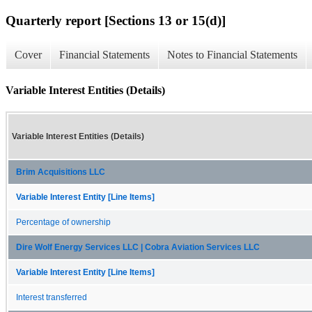
Quarterly report [Sections 13 or 15(d)]
Cover
Financial Statements
Notes to Financial Statements
Variable Interest Entities (Details)
Variable Interest Entities (Details)
Brim Acquisitions LLC
Variable Interest Entity [Line Items]
Percentage of ownership
Dire Wolf Energy Services LLC | Cobra Aviation Services LLC
Variable Interest Entity [Line Items]
Interest transferred