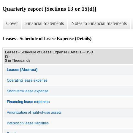
Quarterly report [Sections 13 or 15(d)]
Cover
Financial Statements
Notes to Financial Statements
Leases - Schedule of Lease Expense (Details)
Leases - Schedule of Lease Expense (Details) - USD
($)
$ in Thousands
Leases [Abstract]
Operating lease expense
Short-term lease expense
Financing lease expense:
Amortization of right-of-use assets
Interest on lease liabilities