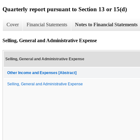
Quarterly report pursuant to Section 13 or 15(d)
Cover
Financial Statements
Notes to Financial Statements
Selling, General and Administrative Expense
Selling, General and Administrative Expense
Other Income and Expenses [Abstract]
Selling, General and Administrative Expense