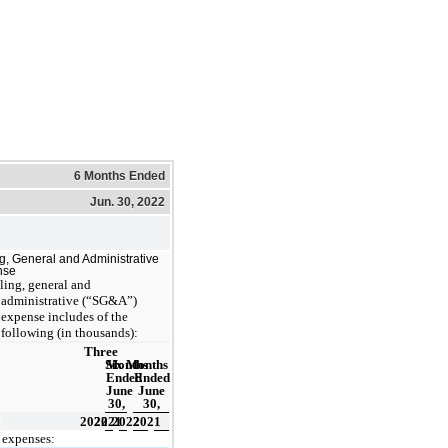
6 Months Ended
Jun. 30, 2022
ng, General and Administrative
nse
ling, general and
administrative (“SG&A”)
expense includes of the
following (in thousands):
Three
Six Months
Months
Ended
Ended
June
June
30,
30,
2022
2021
2022
2021
 expenses: