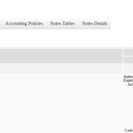
Accounting Policies
Notes Tables
Notes Details
Selli
Expe
Sel
Cash