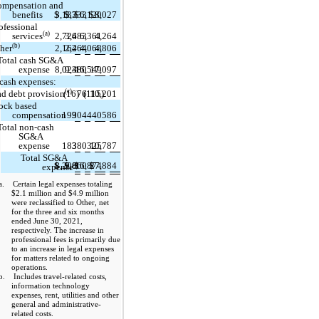
ompensation and
benefits
$
3,137
$
3,333
$
6,120
$
8,027
ofessional
(a)
services
2,724
3,683
6,361
4,264
(b)
her
2,162
2,464
4,068
4,806
Total cash SG&A
expense
8,023
9,480
16,549
17,097
cash expenses:
(c)
d debt provision
(16)
76
(115)
10,201
ock based
compensation
199
304
440
586
Total non-cash
SG&A
expense
183
380
325
10,787
Total SG&A
$
8,206
$
9,860
$
16,874
$
27,884
expense
a. Certain legal expenses totaling
$2.1 million and $4.9 million
were reclassified to Other, net
for the three and six months
ended June 30, 2021,
respectively. The increase in
professional fees is primarily due
to an increase in legal expenses
for matters related to ongoing
operations.
b. Includes travel-related costs,
information technology
expenses, rent, utilities and other
general and administrative-
related costs.