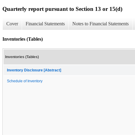
Quarterly report pursuant to Section 13 or 15(d)
Cover
Financial Statements
Notes to Financial Statements
Inventories (Tables)
Inventories (Tables)
Inventory Disclosure [Abstract]
Schedule of Inventory