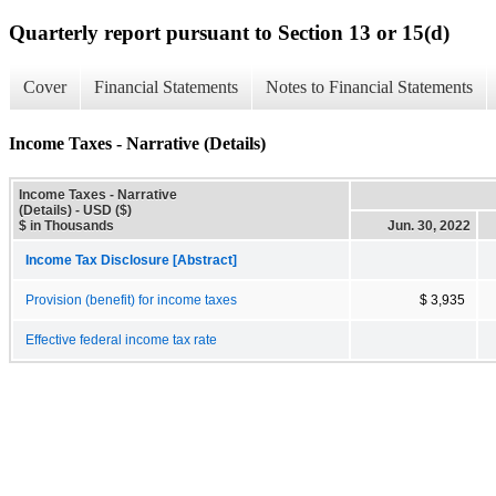
Quarterly report pursuant to Section 13 or 15(d)
Cover
Financial Statements
Notes to Financial Statements
Income Taxes - Narrative (Details)
Income Taxes - Narrative
(Details) - USD ($)
$ in Thousands
Jun. 30, 2022
Income Tax Disclosure [Abstract]
Provision (benefit) for income taxes
$ 3,935
Effective federal income tax rate