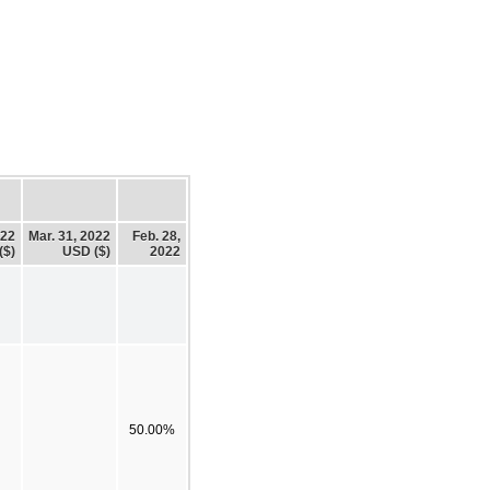
022
Mar. 31, 2022
Feb. 28,
($)
USD ($)
2022
50.00%