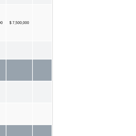
00
$ 7,500,000