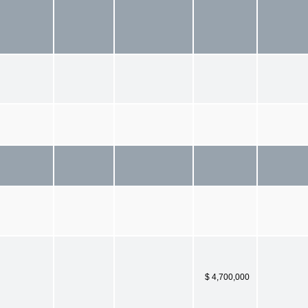
$ 4,700,000