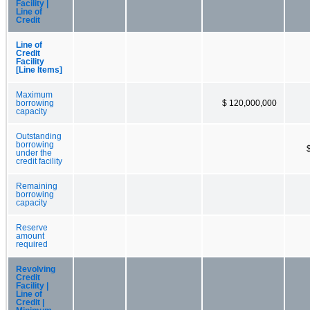
Facility |
Line of
Credit
Line of
Credit
Facility
[Line Items]
Maximum
borrowing
$ 120,000,000
capacity
Outstanding
borrowing
under the
credit facility
Remaining
borrowing
capacity
Reserve
amount
required
Revolving
Credit
Facility |
Line of
Credit |