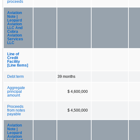
proceeds
Aviation
Note |
Leopard
Aviation
LLC And
Cobra
Aviation
Services
LLC
Line of
Credit
Facility
[Line Items]
Debt term
39 months
Aggregate
principal
$ 4,600,000
amount
Proceeds
from notes
$ 4,500,000
payable
Aviation
Note |
Leopard
Aviation