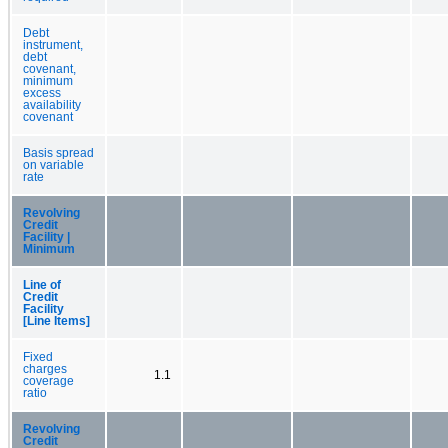
Debt
instrument,
debt
covenant,
minimum
excess
availability
covenant
Basis spread
on variable
rate
Revolving
Credit
Facility |
Minimum
Line of
Credit
Facility
[Line Items]
Fixed
charges
1.1
coverage
ratio
Revolving
Credit