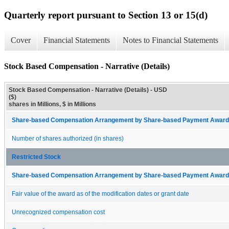
Quarterly report pursuant to Section 13 or 15(d)
Cover
Financial Statements
Notes to Financial Statements
Stock Based Compensation - Narrative (Details)
Stock Based Compensation - Narrative (Details) - USD
($)
shares in Millions, $ in Millions
Share-based Compensation Arrangement by Share-based Payment Award 
Number of shares authorized (in shares)
Restricted Stock
Share-based Compensation Arrangement by Share-based Payment Award 
Fair value of the award as of the modification dates or grant date
Unrecognized compensation cost