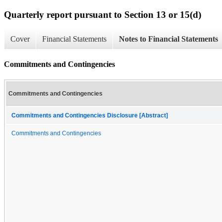
Quarterly report pursuant to Section 13 or 15(d)
Cover
Financial Statements
Notes to Financial Statements
Commitments and Contingencies
Commitments and Contingencies
Commitments and Contingencies Disclosure [Abstract]
Commitments and Contingencies