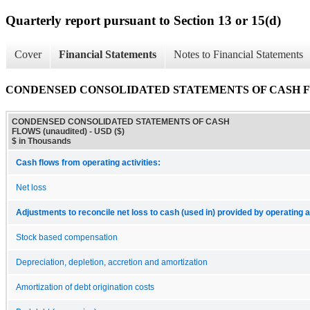
Quarterly report pursuant to Section 13 or 15(d)
Cover
Financial Statements
Notes to Financial Statements
CONDENSED CONSOLIDATED STATEMENTS OF CASH FLO
CONDENSED CONSOLIDATED STATEMENTS OF CASH
FLOWS (unaudited) - USD ($)
$ in Thousands
Cash flows from operating activities:
Net loss
Adjustments to reconcile net loss to cash (used in) provided by operating ac
Stock based compensation
Depreciation, depletion, accretion and amortization
Amortization of debt origination costs