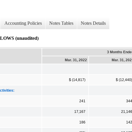
Accounting Policies
Notes Tables
Notes Details
WS (unaudited)
3 Months Ende
Mar. 31, 2022
Mar. 31, 20
$ (14,817)
$ (12,440
tivities:
241
34
17,167
21,14
186
14