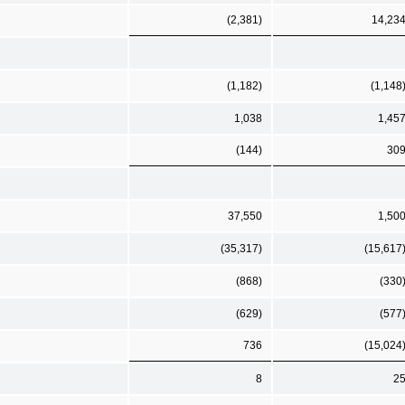
(2,381)
14,23
(1,182)
(1,148
1,038
1,45
(144)
30
37,550
1,50
(35,317)
(15,617
(868)
(330
(629)
(577
736
(15,024
8
2