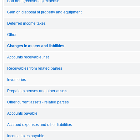
Bad debt (recoveries) expense
Gain on disposal of property and equipment
Deferred income taxes
Other
Changes in assets and liabilities:
Accounts receivable, net
Receivables from related parties
Inventories
Prepaid expenses and other assets
Other current assets - related parties
Accounts payable
Accrued expenses and other liabilities
Income taxes payable