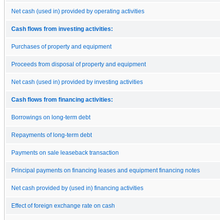
Net cash (used in) provided by operating activities
Cash flows from investing activities:
Purchases of property and equipment
Proceeds from disposal of property and equipment
Net cash (used in) provided by investing activities
Cash flows from financing activities:
Borrowings on long-term debt
Repayments of long-term debt
Payments on sale leaseback transaction
Principal payments on financing leases and equipment financing notes
Net cash provided by (used in) financing activities
Effect of foreign exchange rate on cash