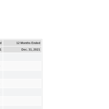
d
12 Months Ended
21
Dec. 31, 2021
)
4
6
2