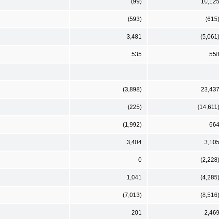
(99)
10,12
(593)
(615
3,481
(5,061
535
55
(3,898)
23,43
(225)
(14,611
(1,992)
66
3,404
3,10
0
(2,228
1,041
(4,285
(7,013)
(8,516
201
2,46