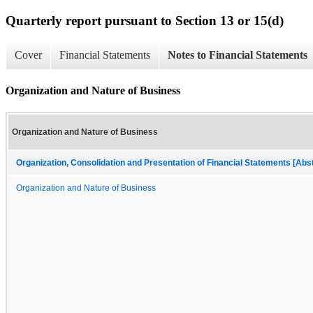
Quarterly report pursuant to Section 13 or 15(d)
Cover
Financial Statements
Notes to Financial Statements
Organization and Nature of Business
Organization and Nature of Business
Organization, Consolidation and Presentation of Financial Statements [Abs
Organization and Nature of Business