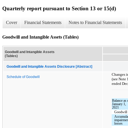
Quarterly report pursuant to Section 13 or 15(d)
Cover
Financial Statements
Notes to Financial Statements
Goodwill and Intangible Assets (Tables)
Goodwill and Intangible Assets
(Tables)
Goodwill and Intangible Assets Disclosure [Abstract]
Changes in
Schedule of Goodwill
(see Note 
ended Dece
Balance as 
January 1,
2021
Goodwill
Accumula
impairme
losses