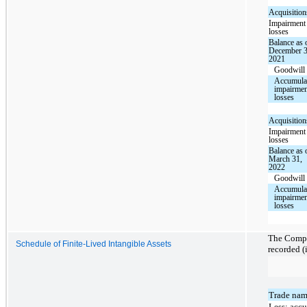
Acquisition
Impairment
losses
Balance as 
December 3
2021
Goodwill
Accumula
impairme
losses
Acquisition
Impairment
losses
Balance as 
March 31,
2022
Goodwill
Accumula
impairme
losses
The Compan
Schedule of Finite-Lived Intangible Assets
recorded (
Trade nam
Less: acc