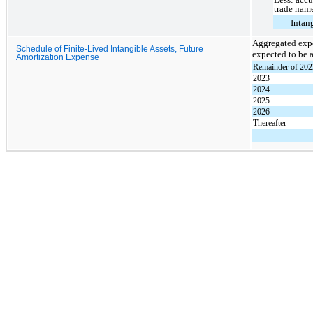
trade nam
Intang
Aggregated expe
Schedule of Finite-Lived Intangible Assets, Future
expected to be a
Amortization Expense
Remainder of 202
2023
2024
2025
2026
Thereafter