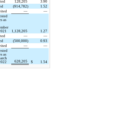
ted
128,205
3.90
ed
(914,782)
1.52
eited
—
—
ested
es as
ember
2021
1,128,205
1.27
ted
—
—
ed
(500,000)
0.93
eited
—
—
ested
es as
arch
628,205
2022
$
1.54