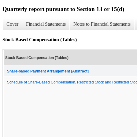
Quarterly report pursuant to Section 13 or 15(d)
Cover
Financial Statements
Notes to Financial Statements
Stock Based Compensation (Tables)
Stock Based Compensation (Tables)
Share-based Payment Arrangement [Abstract]
Schedule of Share-Based Compensation, Restricted Stock and Restricted Stock 