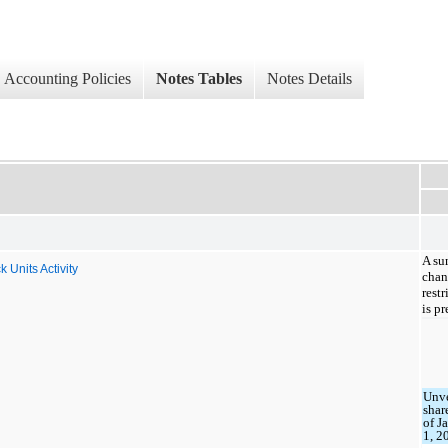
Accounting Policies
Notes Tables
Notes Details
A su
Units Activity
chan
rest
is p
Unv
shar
of J
1, 2