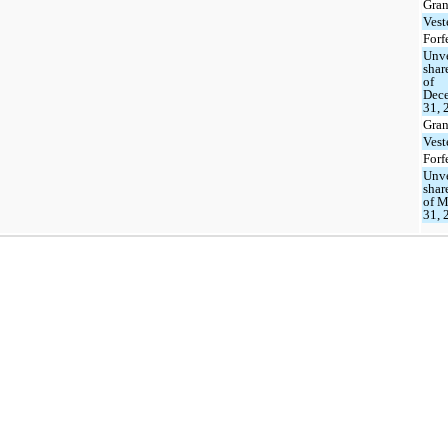
Gran
Vest
Forf
Unv
shar
of
Dec
31, 
Gran
Vest
Forf
Unv
shar
of M
31, 