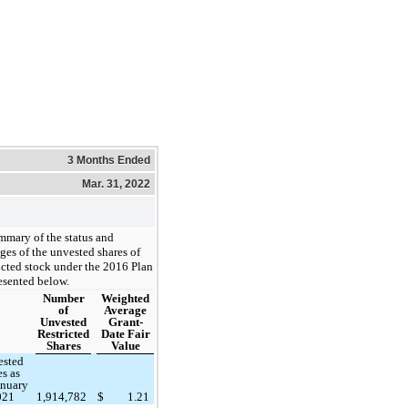
3 Months Ended
Mar. 31, 2022
mmary of the status and
ges of the unvested shares of
ricted stock under the 2016 Plan
resented below.
Number
Weighted
of
Average
Unvested
Grant-
Restricted
Date Fair
Shares
Value
ested
es as
anuary
021
1,914,782
$
1.21