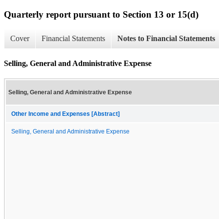
Quarterly report pursuant to Section 13 or 15(d)
Cover
Financial Statements
Notes to Financial Statements
Selling, General and Administrative Expense
Selling, General and Administrative Expense
Other Income and Expenses [Abstract]
Selling, General and Administrative Expense