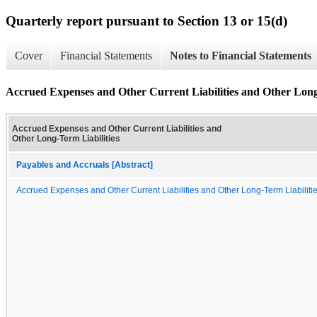
Quarterly report pursuant to Section 13 or 15(d)
Cover
Financial Statements
Notes to Financial Statements
Accrued Expenses and Other Current Liabilities and Other Long
Accrued Expenses and Other Current Liabilities and
Other Long-Term Liabilities
Payables and Accruals [Abstract]
Accrued Expenses and Other Current Liabilities and Other Long-Term Liabiliti