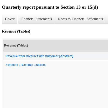
Quarterly report pursuant to Section 13 or 15(d)
Cover
Financial Statements
Notes to Financial Statements
Revenue (Tables)
Revenue (Tables)
Revenue from Contract with Customer [Abstract]
Schedule of Contract Liabilities