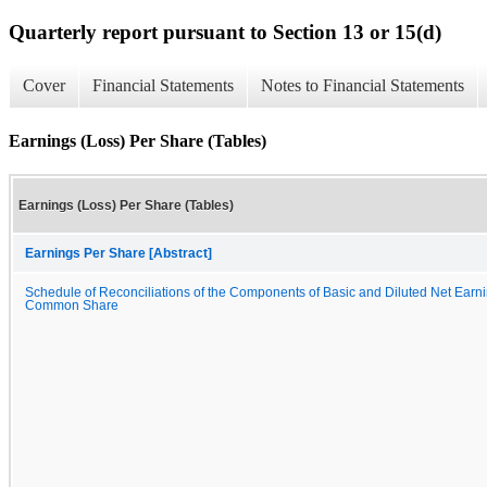
Quarterly report pursuant to Section 13 or 15(d)
Cover
Financial Statements
Notes to Financial Statements
Earnings (Loss) Per Share (Tables)
Earnings (Loss) Per Share (Tables)
Earnings Per Share [Abstract]
Schedule of Reconciliations of the Components of Basic and Diluted Net Earni
Common Share