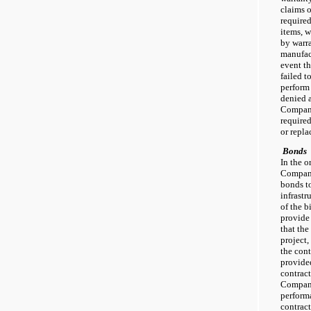
claims 
required
items, w
by warr
manufact
event t
failed t
perform 
denied 
Company
required
or repl
Bonds
In the o
Company
bonds to
infrastr
of the 
provide
that th
project,
the cont
provided
contract
Company
perform
contrac