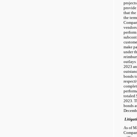
projects
provide
that th
the term
Company
vendors.
perform 
subcont
custome
make pa
under t
reimburs
outlays 
2023 an
outstan
bonds to
respecti
complet
perform
totaled 
2023. T
bonds a
Decembe
Litigat
As of M
Company