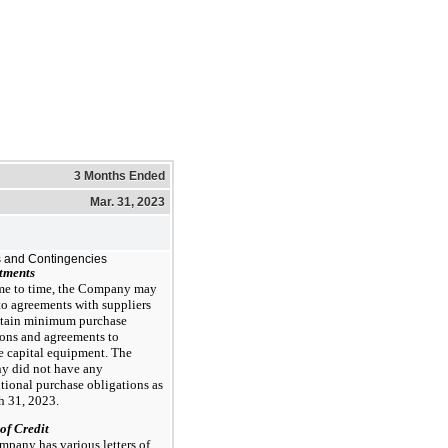
3 Months Ended
Mar. 31, 2023
 and Contingencies
tments
me to time, the Company may
to agreements with suppliers
ntain minimum purchase
ions and agreements to
e capital equipment. The
 did not have any
tional purchase obligations as
h 31, 2023.
 of Credit
pany has various letters of