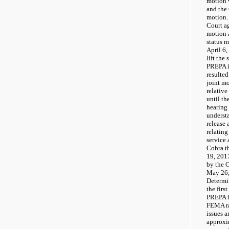
motion 
and the 
motion.
Court ag
motion 
status 
April 6,
lift the
PREPA i
resulte
joint mo
relative
until t
hearing 
underst
release 
relating
service
Cobra t
19, 201
by the 
May 26,
Determi
the firs
PREPA i
FEMA ra
issues a
approxi