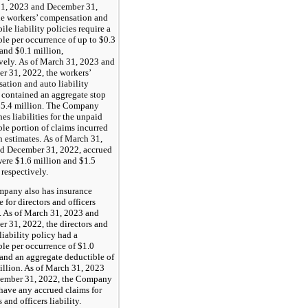
1, 2023 and December 31,
he workers’ compensation and
le liability policies require a
le per occurrence of up to $0.3
and $0.1 million,
ively. As of March 31, 2023 and
r 31, 2022, the workers’
ation and auto liability
 contained an aggregate stop
 $5.4 million. The Company
hes liabilities for the unpaid
le portion of claims incurred
n estimates. As of March 31,
d December 31, 2022, accrued
were $1.6 million and $1.5
 respectively.
pany also has insurance
 for directors and officers
y. As of March 31, 2023 and
r 31, 2022, the directors and
 liability policy had a
le per occurrence of $1.0
 and an aggregate deductible of
illion. As of March 31, 2023
ember 31, 2022, the Company
have any accrued claims for
s and officers liability.