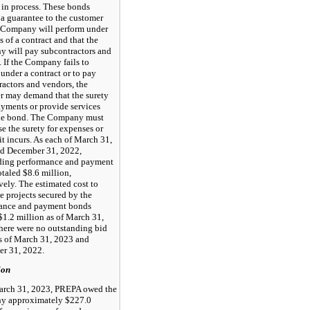
 in process. These bonds
 a guarantee to the customer
e Company will perform under
s of a contract and that the
 will pay subcontractors and
 If the Company fails to
under a contract or to pay
ractors and vendors, the
r may demand that the surety
yments or provide services
he bond. The Company must
e the surety for expenses or
it incurs. As each of March 31,
d December 31, 2022,
ding performance and payment
taled $8.6 million,
vely. The estimated cost to
e projects secured by the
ance and payment bonds
$1.2 million as of March 31,
here were no outstanding bid
s of March 31, 2023 and
r 31, 2022.
ion
arch 31, 2023, PREPA owed the
 approximately $227.0