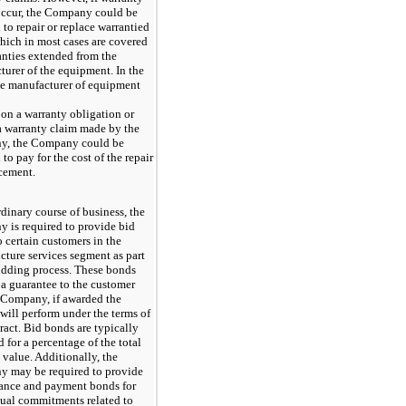
occur, the Company could be
 to repair or replace warrantied
hich in most cases are covered
anties extended from the
urer of the equipment. In the
he manufacturer of equipment
o
on a warranty obligation or
a warranty claim made by the
, the Company could be
 to pay for the cost of the repair
acement.
rdinary course of business, the
 is required to provide bid
 certain customers in the
ucture services segment as part
bidding process. These bonds
 a guarantee to the customer
e Company, if awarded the
 will perform under the terms of
ract. Bid bonds are typically
 for a percentage of the total
 value. Additionally, the
 may be required to provide
ance and payment bonds for
tual commitments related to