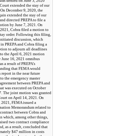
was denied on June 3, 2020
Court extended the stay of our
 On December 9, 2020, the
ain extended the stay of our
and directed PREPA to file a
motion by June 7, 2021. On
 2021, Cobra filed a motion to
 stay order. Following this filing,
nitiated discussion, which
d in PREPA and Cobra filing a
tion to adjourn all deadlines
 to the April 6, 2021 motion
he June 16, 2021 omnibus
as a result of PREPA’s
anding that FEMA would
a report in the near future
 to the emergency master
 agreement between PREPA and
hat was executed on October
7. The joint motion was granted
Court on April 14, 2021. On
 2021, FEMA issued a
nation Memorandum related to
t contract between Cobra and
n which, among other things,
ised two contract compliance
nd, as a result, concluded that
mately $47 million in costs