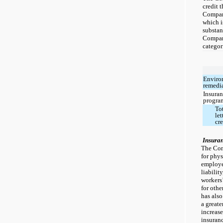
credit 
Company
which i
substant
Company
categor
Enviro
remedi
Insura
progra
To
let
cre
Insura
The Com
for physi
employer
liabilit
workers
for othe
has also
a greate
increase
insuranc