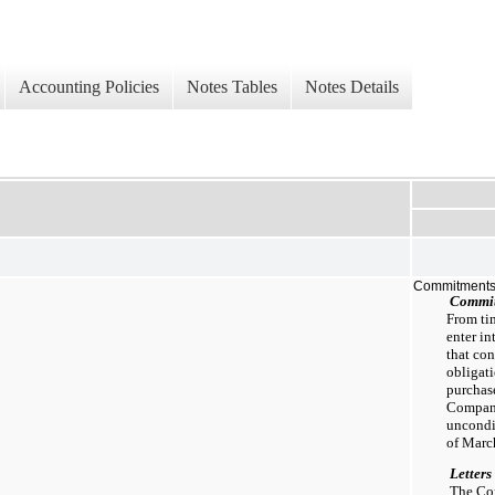
Accounting Policies
Notes Tables
Notes Details
Commitments
Commi
From ti
enter in
that co
obligat
purchas
Company
uncondi
of Marc
Letters
The Com