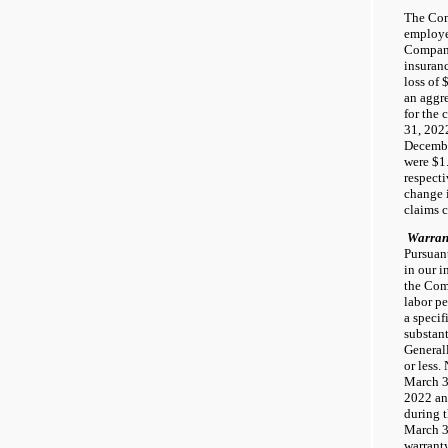
The Com
employe
Company
insuranc
loss of 
an aggre
for the
31, 202
Decembe
were $1.
respect
change i
claims 
Warran
Pursuant
in our i
the Com
labor pe
a specif
substant
Generall
or less.
March 3
2022 an
during 
March 3
warranty