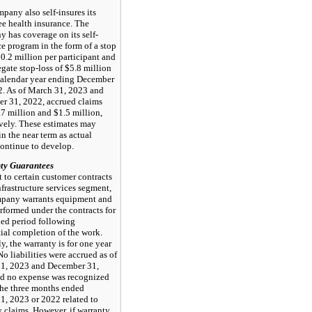
pany also self-insures its
e health insurance. The
 has coverage on its self-
e program in the form of a stop
$0.2 million per participant and
gate stop-loss of $5.8 million
 calendar year ending December
2. As of March 31, 2023 and
r 31, 2022, accrued claims
7 million and $1.5 million,
ively. These estimates may
n the near term as actual
continue to develop.
ty Guarantees
 to certain customer contracts
nfrastructure services segment,
pany warrants equipment and
rformed under the contracts for
ied period following
ial completion of the work.
y, the warranty is for one year
 No liabilities were accrued as of
1, 2023 and December 31,
d no expense was recognized
the three months ended
1, 2023 or 2022 related to
 claims. However, if warranty