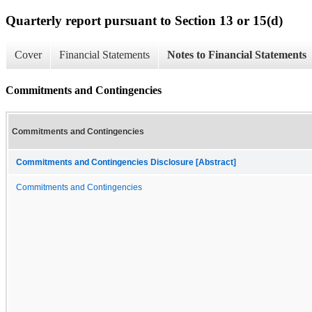
Quarterly report pursuant to Section 13 or 15(d)
Cover
Financial Statements
Notes to Financial Statements
Commitments and Contingencies
Commitments and Contingencies
Commitments and Contingencies Disclosure [Abstract]
Commitments and Contingencies