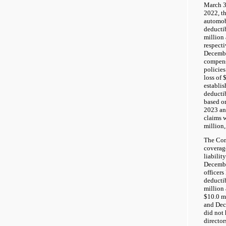
March 3
2022, t
automobi
deductib
million 
respect
Decembe
compens
policies
loss of
establis
deductib
based o
2023 an
claims 
million,
The Com
coverage
liabilit
Decembe
officers
deductib
million
$10.0 m
and Dec
did not 
director