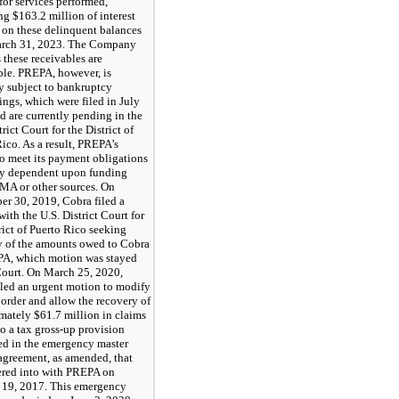
for services performed,
g $163.2 million of interest
 on these delinquent balances
arch 31, 2023. The Company
 these receivables are
ble. PREPA, however, is
y subject to bankruptcy
ngs, which were filed in July
d are currently pending in the
trict Court for the District of
ico. As a result, PREPA’s
to meet its payment obligations
ely dependent upon funding
MA or other sources. On
er 30, 2019, Cobra filed a
ith the U.S. District Court for
rict of Puerto Rico seeking
y of the amounts owed to Cobra
A, which motion was stayed
Court. On March 25, 2020,
iled an urgent motion to modify
 order and allow the recovery of
mately $61.7 million in claims
to a tax gross-up provision
ed in the emergency master
 agreement, as amended, that
ered into with PREPA on
 19, 2017. This emergency