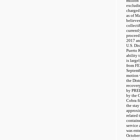
million 
excludin
charged
as of M
believes
collecti
currentl
proceedi
2017 an
U.S. Dis
Puerto R
ability 
is larg
from FE
Septemb
motion w
the Dist
recover
by PREP
by the 
Cobra f
the stay
approxi
related 
contain
service
was ent
October