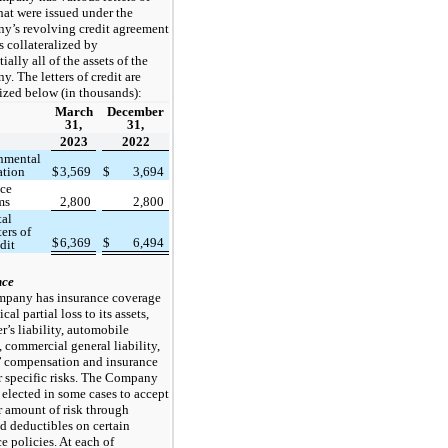
that were issued under the
’s revolving credit agreement
s collateralized by
ially all of the assets of the
. The letters of credit are
ized below (in thousands):
March
December
31,
31,
2023
2022
nmental
ation
$
3,569
$
3,694
nce
ms
2,800
2,800
tal
ters of
$
6,369
$
6,494
dit
nce
pany has insurance coverage
cal partial loss to its assets,
’s liability, automobile
y, commercial general liability,
’ compensation and insurance
r specific risks. The Company
 elected in some cases to accept
r amount of risk through
d deductibles on certain
e policies. At each of