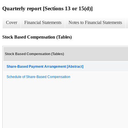
Quarterly report [Sections 13 or 15(d)]
Cover
Financial Statements
Notes to Financial Statements
Stock Based Compensation (Tables)
Stock Based Compensation (Tables)
Share-Based Payment Arrangement [Abstract]
Schedule of Share-Based Compensation