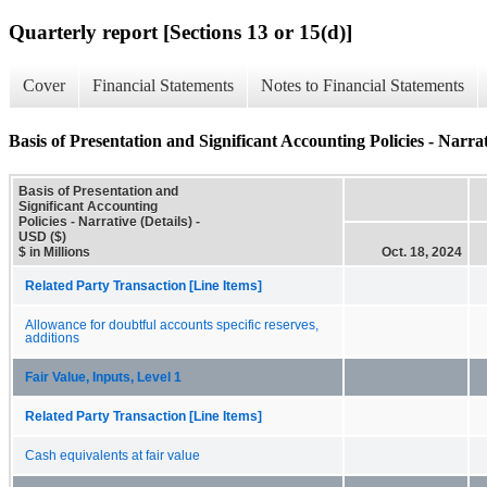
Quarterly report [Sections 13 or 15(d)]
Cover
Financial Statements
Notes to Financial Statements
Basis of Presentation and Significant Accounting Policies - Narrat
Basis of Presentation and
Significant Accounting
Policies - Narrative (Details) -
USD ($)
$ in Millions
Oct. 18, 2024
Related Party Transaction [Line Items]
Allowance for doubtful accounts specific reserves,
additions
Fair Value, Inputs, Level 1
Related Party Transaction [Line Items]
Cash equivalents at fair value