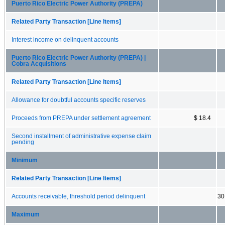
Puerto Rico Electric Power Authority (PREPA)
Related Party Transaction [Line Items]
Interest income on delinquent accounts
Puerto Rico Electric Power Authority (PREPA) |
Cobra Acquisitions
Related Party Transaction [Line Items]
Allowance for doubtful accounts specific reserves
Proceeds from PREPA under settlement agreement
$ 18.4
Second installment of administrative expense claim
pending
Minimum
Related Party Transaction [Line Items]
Accounts receivable, threshold period delinquent
30
Maximum