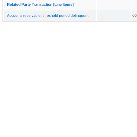
Related Party Transaction [Line Items]
Accounts receivable, threshold period delinquent
60