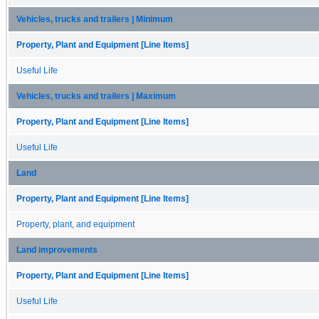
Vehicles, trucks and trailers | Minimum
Property, Plant and Equipment [Line Items]
Useful Life
Vehicles, trucks and trailers | Maximum
Property, Plant and Equipment [Line Items]
Useful Life
Land
Property, Plant and Equipment [Line Items]
Property, plant, and equipment
Land improvements
Property, Plant and Equipment [Line Items]
Useful Life