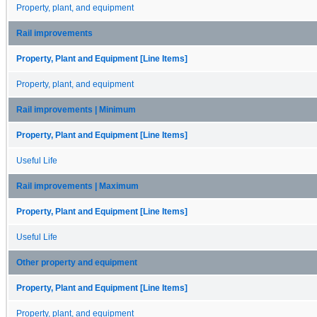
Property, plant, and equipment
Rail improvements
Property, Plant and Equipment [Line Items]
Property, plant, and equipment
Rail improvements | Minimum
Property, Plant and Equipment [Line Items]
Useful Life
Rail improvements | Maximum
Property, Plant and Equipment [Line Items]
Useful Life
Other property and equipment
Property, Plant and Equipment [Line Items]
Property, plant, and equipment