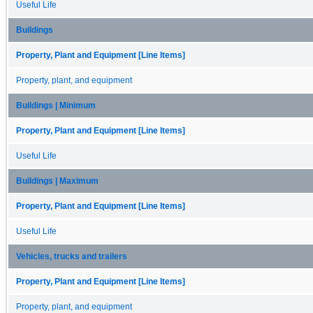
Useful Life
Buildings
Property, Plant and Equipment [Line Items]
Property, plant, and equipment
Buildings | Minimum
Property, Plant and Equipment [Line Items]
Useful Life
Buildings | Maximum
Property, Plant and Equipment [Line Items]
Useful Life
Vehicles, trucks and trailers
Property, Plant and Equipment [Line Items]
Property, plant, and equipment