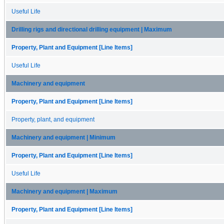
Useful Life
Drilling rigs and directional drilling equipment | Maximum
Property, Plant and Equipment [Line Items]
Useful Life
Machinery and equipment
Property, Plant and Equipment [Line Items]
Property, plant, and equipment
Machinery and equipment | Minimum
Property, Plant and Equipment [Line Items]
Useful Life
Machinery and equipment | Maximum
Property, Plant and Equipment [Line Items]