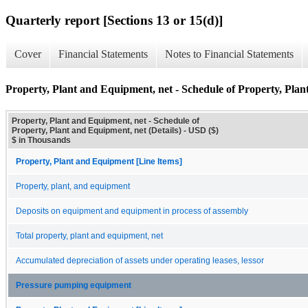
Quarterly report [Sections 13 or 15(d)]
Cover
Financial Statements
Notes to Financial Statements
Property, Plant and Equipment, net - Schedule of Property, Plan
Property, Plant and Equipment, net - Schedule of
Property, Plant and Equipment, net (Details) - USD ($)
$ in Thousands
Property, Plant and Equipment [Line Items]
Property, plant, and equipment
Deposits on equipment and equipment in process of assembly
Total property, plant and equipment, net
Accumulated depreciation of assets under operating leases, lessor
Pressure pumping equipment