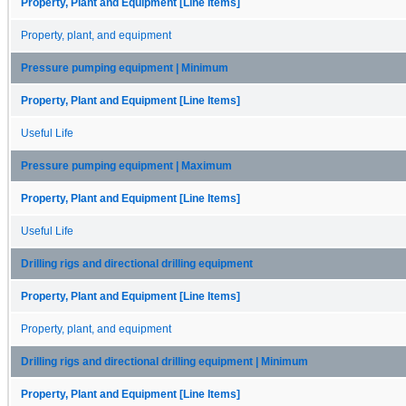
Property, Plant and Equipment [Line Items]
Property, plant, and equipment
Pressure pumping equipment | Minimum
Property, Plant and Equipment [Line Items]
Useful Life
Pressure pumping equipment | Maximum
Property, Plant and Equipment [Line Items]
Useful Life
Drilling rigs and directional drilling equipment
Property, Plant and Equipment [Line Items]
Property, plant, and equipment
Drilling rigs and directional drilling equipment | Minimum
Property, Plant and Equipment [Line Items]