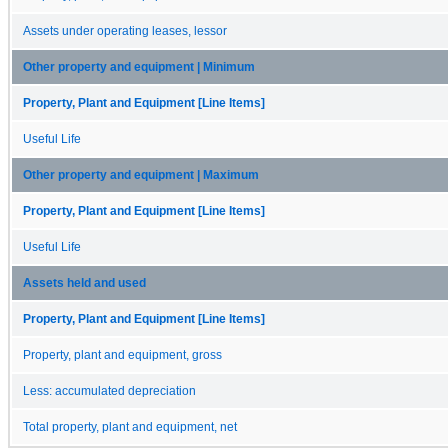
Assets under operating leases, lessor
Other property and equipment | Minimum
Property, Plant and Equipment [Line Items]
Useful Life
Other property and equipment | Maximum
Property, Plant and Equipment [Line Items]
Useful Life
Assets held and used
Property, Plant and Equipment [Line Items]
Property, plant and equipment, gross
Less: accumulated depreciation
Total property, plant and equipment, net