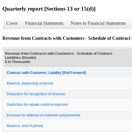
Quarterly report [Sections 13 or 15(d)]
Cover
Financial Statements
Notes to Financial Statements
Revenue from Contracts with Customers - Schedule of Contract Li
Revenue from Contracts with Customers - Schedule of Contract
Liabilities (Details)
$ in Thousands
Contract with Customer, Liability [Roll Forward]
Balance, beginning of period
Deduction for recognition of revenue
Deduction for rebate credit recognized
Increase for deferral of customer prepayments
Balance, end of period