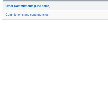
Other Commitments [Line Items]
Commitments and contingencies