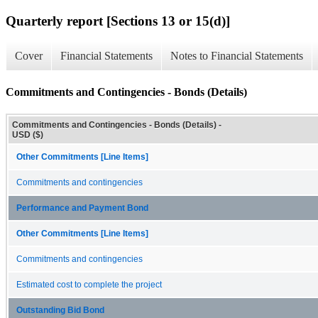
Quarterly report [Sections 13 or 15(d)]
Cover
Financial Statements
Notes to Financial Statements
Commitments and Contingencies - Bonds (Details)
Commitments and Contingencies - Bonds (Details) -
USD ($)
Other Commitments [Line Items]
Commitments and contingencies
Performance and Payment Bond
Other Commitments [Line Items]
Commitments and contingencies
Estimated cost to complete the project
Outstanding Bid Bond