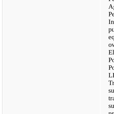
Ag
Pe
In
pu
eq
ow
El
P
P
L
T
su
tr
su
pr