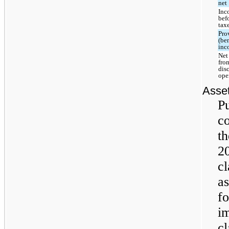
net
Inc
bef
tax
Pro
(ben
inc
Net
fro
dis
ope
Asset
Pu
co
th
2
cl
as
fo
im
cl