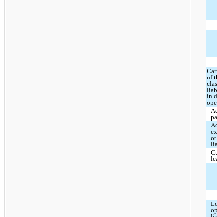
Car
of 
clas
liab
in 
ope
A
pa
A
ex
ot
li
Cu
le
Lo
op
li