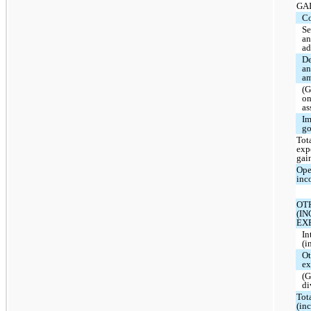
GA
Co
Se
a
ad
De
a
am
(G
on
as
Im
go
Tota
exp
gai
Ope
inc
OT
(I
EX
In
(i
Ot
ex
(G
di
Tot
(in