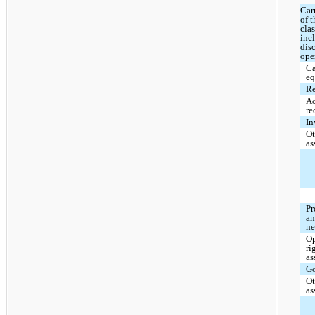
Car
of 
clas
inc
dis
ope
Ca
eq
Re
A
re
In
Ot
as
Pr
an
ne
Op
ri
as
G
Ot
as