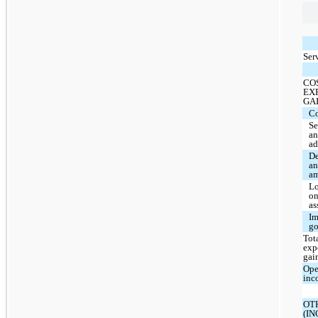
Ser
CO
EX
GA
Co
Se
a
ad
De
a
am
Lo
on
as
Im
go
Tota
exp
gai
Ope
inc
OT
(I