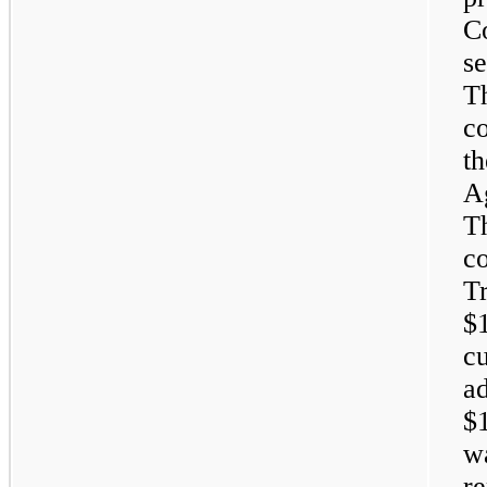
C
se
T
c
t
A
Th
c
T
$1
c
ad
$1
wa
r