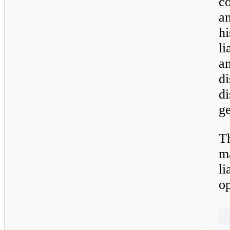
co
an
hi
li
an
d
di
ge
Th
ma
li
op