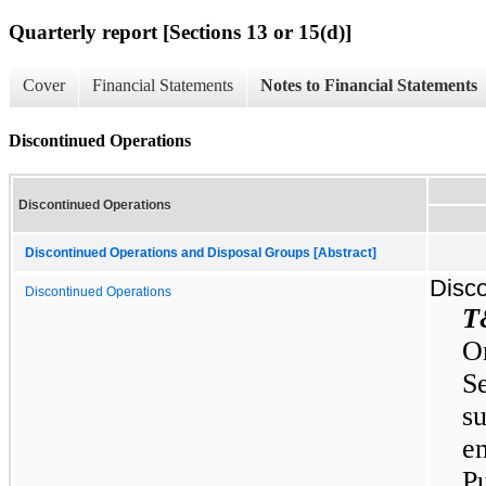
Quarterly report [Sections 13 or 15(d)]
Cover
Financial Statements
Notes to Financial Statements
Discontinued Operations
Discontinued Operations
Discontinued Operations and Disposal Groups [Abstract]
Disco
Discontinued Operations
T
O
S
s
en
P