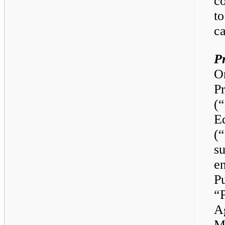
co
to
ca
P
O
P
(
E
(
su
e
P
“
Ag
M