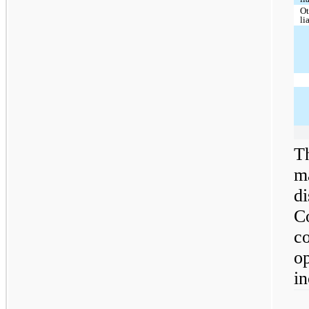
Ot
li
Th
m
di
C
co
o
in