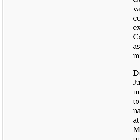
va
co
ex
Co
as
mi
D
J
m
to
na
at
M
pr