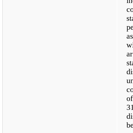
in
c
st
pe
as
wi
ar
st
di
u
co
o
3
di
b