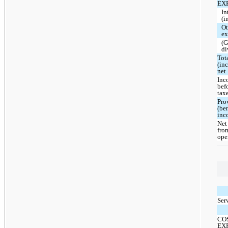
EX
In
(i
Ot
ex
(G
di
Tot
(in
net
Inc
bef
tax
Pro
(ben
inc
Net
fro
ope
Ser
CO
EX