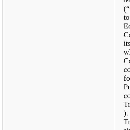
(
t
Eq
C
it
wh
Co
c
fo
P
c
Tr
)
T