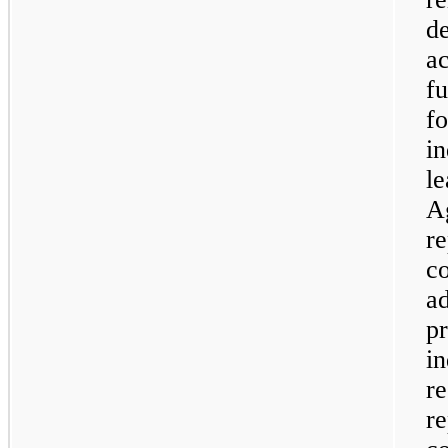
de
ac
fu
fo
in
l
A
re
co
a
p
in
re
re