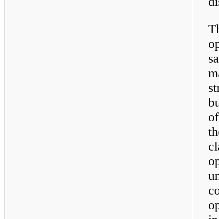
di
T
o
s
ma
st
bu
of
th
cl
o
u
co
o