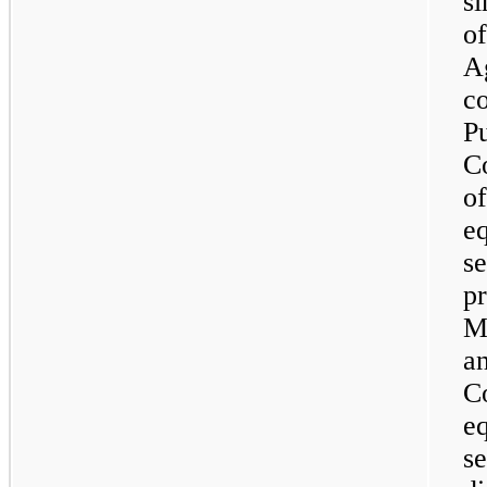
si
o
A
co
P
C
of
e
se
pr
M
an
C
e
se