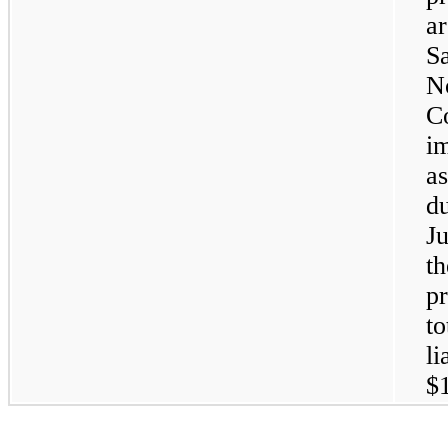
a
Sa
No
C
i
as
d
Ju
t
pr
to
li
$1