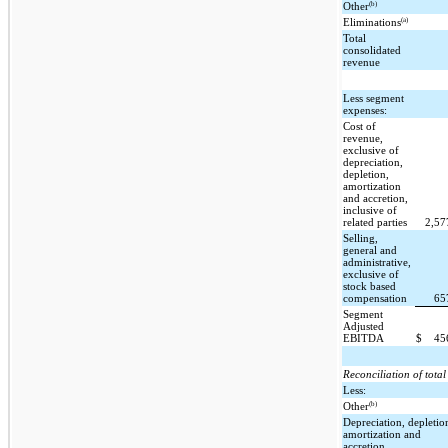
(b)
Other
(a)
Eliminations
Total
consolidated
revenue
Less segment
expenses:
Cost of
revenue,
exclusive of
depreciation,
depletion,
amortization
and accretion,
inclusive of
related parties
2,5
Selling,
general and
administrative,
exclusive of
stock based
compensation
65
Segment
Adjusted
EBITDA
$
45
Reconciliation of tot
Less:
(b)
Other
Depreciation, depletio
amortization and
accretion