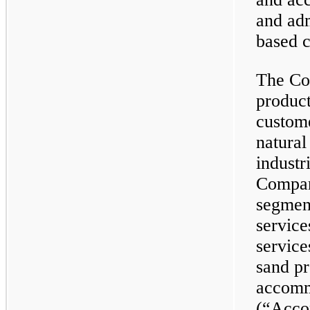
and adm
based 
The Co
product
custome
natural
industr
Compan
segment
service
service
sand pr
accomm
(“Acco