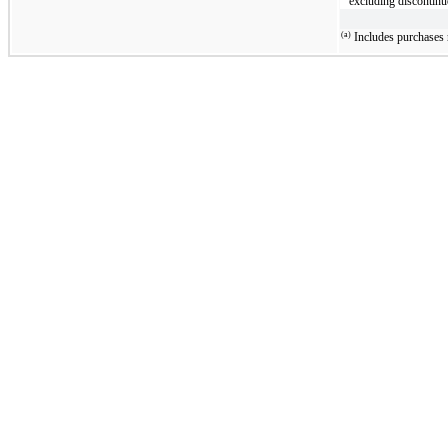
excluding discontinu
(a)
Includes purchases r