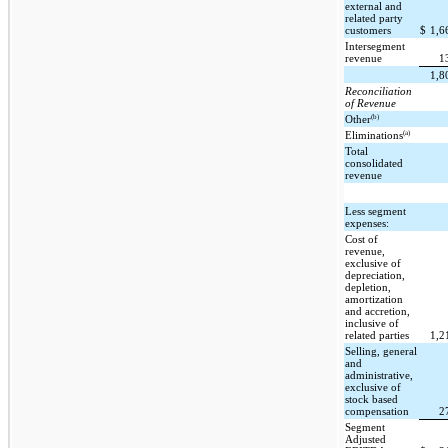
external and
related party
customers
$
1,6
Intersegment
revenue
1
1,8
Reconciliation
of Revenue
(b)
Other
(a)
Eliminations
Total
consolidated
revenue
Less segment
expenses:
Cost of
revenue,
exclusive of
depreciation,
depletion,
amortization
and accretion,
inclusive of
related parties
1,2
Selling, general
and
administrative,
exclusive of
stock based
compensation
2
Segment
Adjusted