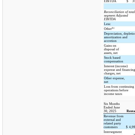
EBITDA
$
3
Reconciliation of total
segment Adjusted
EBITDA
Less:
(b)
Other
Depreciation, depletio
amortization and
accretion
Gains on
disposal of
assets, net
Stock based
compensation
Interest (income)
expense and financin
charges, net
Other expense,
net
Loss from continuing
operations before
income taxes
Six Months
Ended June
30, 2025
Renta
Revenue from
external and
related party
customers
$
4,9
Intersegment