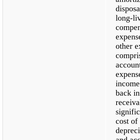
disposa
long-li
compens
expense
other e
compris
account
expense
income 
back in
receiv
signifi
cost of
depreci
and acc