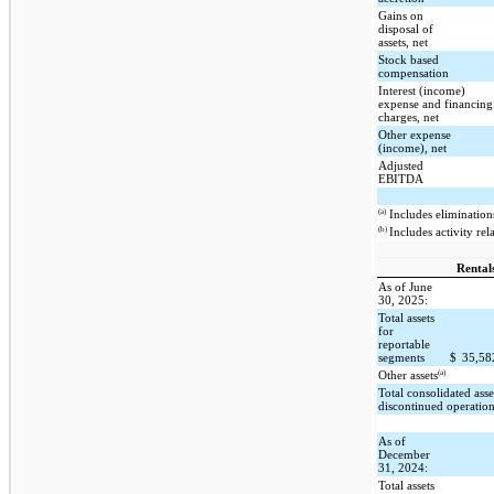
Gains on
disposal of
assets, net
Stock based
compensation
Interest (income)
expense and financing
charges, net
Other expense
(income), net
Adjusted
EBITDA
(a)
Includes eliminations
(b)
Includes activity rel
Rental
As of June
30, 2025:
Total assets
for
reportable
segments
$
35,5
(a)
Other assets
Total consolidated asse
discontinued operatio
As of
December
31, 2024:
Total assets