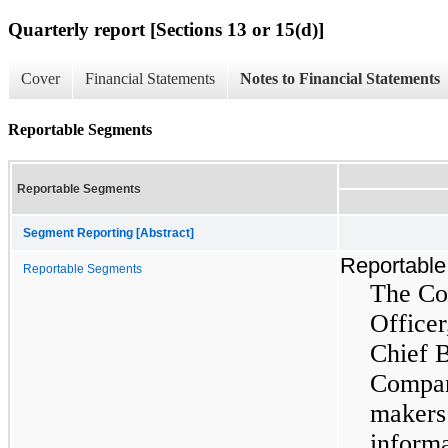
Quarterly report [Sections 13 or 15(d)]
Cover
Financial Statements
Notes to Financial Statements
Reportable Segments
Reportable Segments
Segment Reporting [Abstract]
Reportabl
Reportable Segments
The Co
Officer
Chief B
Compan
makers
informa