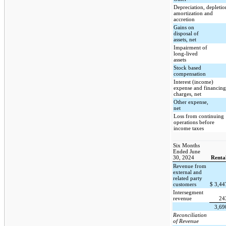
Depreciation, depletio
amortization and
accretion
Gains on
disposal of
assets, net
Impairment of
long-lived
assets
Stock based
compensation
Interest (income)
expense and financing
charges, net
Other expense,
net
Loss from continuing
operations before
income taxes
Six Months
Ended June
30, 2024
Renta
Revenue from
external and
related party
customers
$
3,4
Intersegment
revenue
24
3,6
Reconciliation
of Revenue