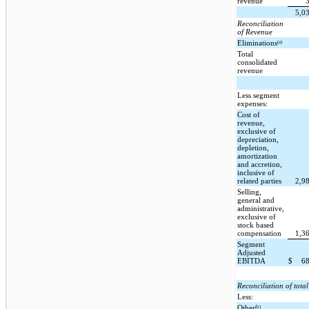
revenue
5,0
Reconciliation
of Revenue
(a)
Eliminations
Total
consolidated
revenue
Less segment
expenses:
Cost of
revenue,
exclusive of
depreciation,
depletion,
amortization
and accretion,
inclusive of
related parties
2,9
Selling,
general and
administrative,
exclusive of
stock based
compensation
1,3
Segment
Adjusted
EBITDA
$
6
Reconciliation of tot
Less:
(b)
Other