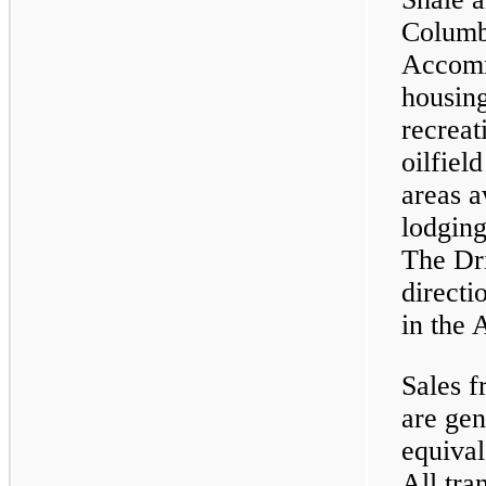
Columb
Accomm
housing
recreat
oilfiel
areas a
lodging
The Dri
directi
in the
Sales f
are gen
equival
All tra