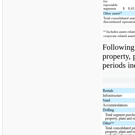
for
reportable
segments
$
8,4
(a)
Other assets
Total consolidated asse
discontinued operatio
(a)
Includes assets relat
corporate related asset
Following 
property, 
periods in
Rentals
Infrastructure
Sand
Accommodations
Drilling
Total segment purcha
property, plant and 
(a)
Other
Total consolidated p
property, plant and 