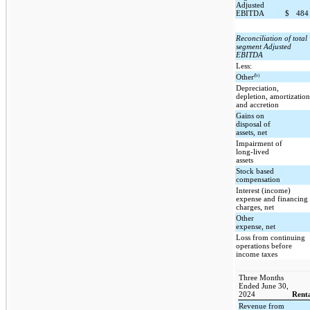
Adjusted
EBITDA
$
48
Reconciliation of total
segment Adjusted
EBITDA
Less:
(b)
Other
Depreciation,
depletion, amortizatio
and accretion
Gains on
disposal of
assets, net
Impairment of
long-lived
assets
Stock based
compensation
Interest (income)
expense and financing
charges, net
Other
expense, net
Loss from continuing
operations before
income taxes
Three Months
Ended June 30,
2024
Renta
Revenue from