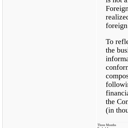
Foreign
realize
foreign
To ref
the bus
informa
confor
composi
followi
financi
the Co
(in tho
Three Months