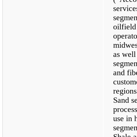
service
segment
oilfiel
operato
midwest
as well
segment
and fibe
custome
regions
Sand s
process
use in 
segment
Shale a