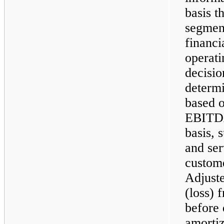
basis 
segment
financi
operati
decisio
determi
based o
EBITDA,
basis, 
and ser
custom
Adjust
(loss) 
before 
amortiz