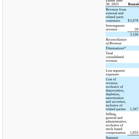
Ended June
30, 2025
Rental
Revenue from
external and
related party
customers
$
3,07
Intersegment
revenue
2
3,10
Reconciliation
of Revenue
(a)
Eliminations
Total
consolidated
revenue
Less segment
expenses:
Cost of
revenue,
exclusive of
depreciation,
depletion,
amortization
and accretion,
inclusive of
related parties
1,56
Selling,
general and
administrative,
exclusive of
stock based
compensation
1,05
Segment