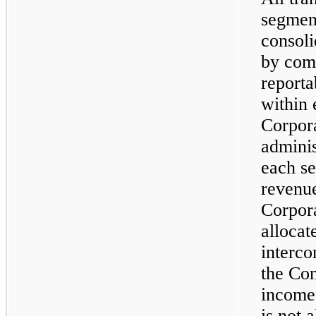
segment
consoli
by com
reporta
within 
Corpora
adminis
each s
revenue
Corpora
allocat
interco
the Com
income
is not 