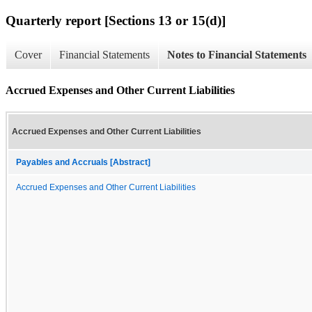
Quarterly report [Sections 13 or 15(d)]
Cover
Financial Statements
Notes to Financial Statements
Accrued Expenses and Other Current Liabilities
Accrued Expenses and Other Current Liabilities
Payables and Accruals [Abstract]
Accrued Expenses and Other Current Liabilities