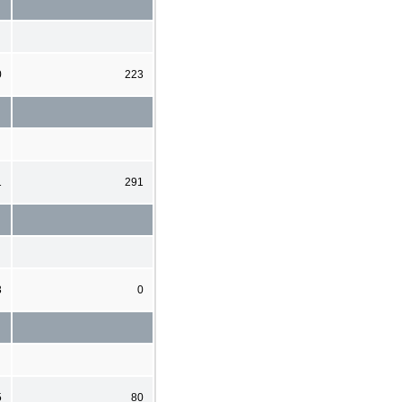
0
223
1
291
3
0
5
80