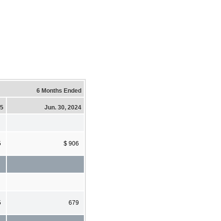
6 Months Ended
25
Jun. 30, 2024
5
$ 906
5
679