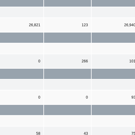
26,821
123
26,94
0
266
10
0
0
9
58
43
7