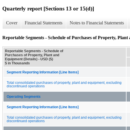
Quarterly report [Sections 13 or 15(d)]
Cover
Financial Statements
Notes to Financial Statements
Reportable Segments - Schedule of Purchases of Property, Plant
Reportable Segments - Schedule of
Purchases of Property, Plant and
Equipment (Details) - USD ($)
$ in Thousands
Segment Reporting Information [Line Items]
Total consolidated purchases of property, plant and equipment, excluding
discontinued operations
Operating Segments
Segment Reporting Information [Line Items]
Total consolidated purchases of property, plant and equipment, excluding
discontinued operations