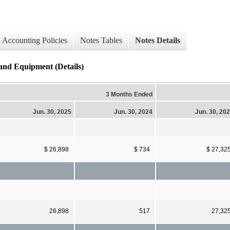
Accounting Policies
Notes Tables
Notes Details
 and Equipment (Details)
3 Months Ended
Jun. 30, 2025
Jun. 30, 2024
Jun. 30, 20
$ 26,898
$ 734
$ 27,32
26,898
517
27,32