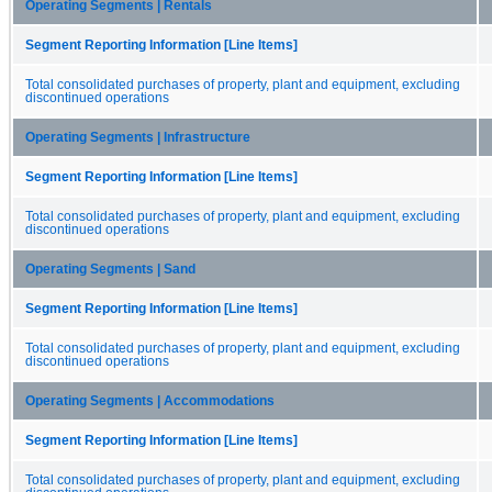
Operating Segments | Rentals
Segment Reporting Information [Line Items]
Total consolidated purchases of property, plant and equipment, excluding
discontinued operations
Operating Segments | Infrastructure
Segment Reporting Information [Line Items]
Total consolidated purchases of property, plant and equipment, excluding
discontinued operations
Operating Segments | Sand
Segment Reporting Information [Line Items]
Total consolidated purchases of property, plant and equipment, excluding
discontinued operations
Operating Segments | Accommodations
Segment Reporting Information [Line Items]
Total consolidated purchases of property, plant and equipment, excluding