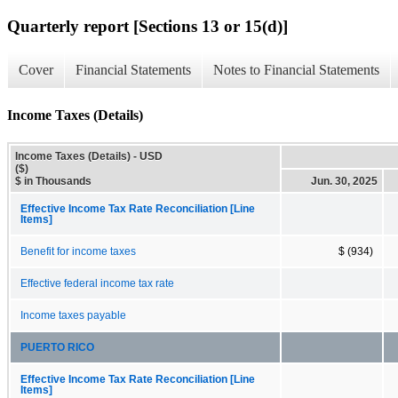
Quarterly report [Sections 13 or 15(d)]
Cover
Financial Statements
Notes to Financial Statements
Income Taxes (Details)
Income Taxes (Details) - USD
($)
$ in Thousands
Jun. 30, 2025
Effective Income Tax Rate Reconciliation [Line
Items]
Benefit for income taxes
$ (934)
Effective federal income tax rate
Income taxes payable
PUERTO RICO
Effective Income Tax Rate Reconciliation [Line
Items]