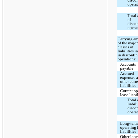
disco
opera
Total 
of
disco
opera
Carrying a
of the major
classes of
liabilities 
in disconti
operations:
Accounts
payable
Accrued
expenses 
other curr
liabilities
Current op
lease liabi
Total 
liabili
disco
opera
Long-term
operating 
liabilities
Other long