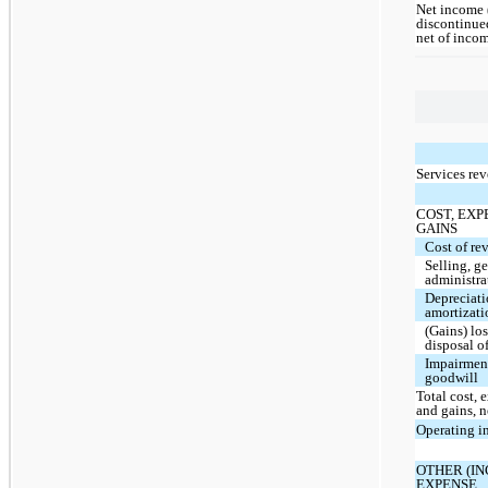
Net income 
discontinue
net of inco
Services re
COST, EXP
GAINS
Cost of re
Selling, g
administra
Depreciat
amortizati
(Gains) lo
disposal of
Impairmen
goodwill
Total cost, 
and gains, n
Operating i
OTHER (I
EXPENSE