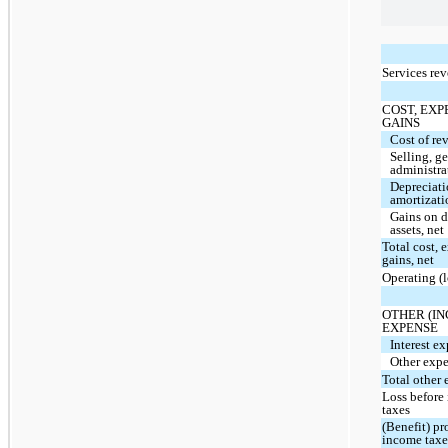
Services re
COST, EXP
GAINS
Cost of re
Selling, g
administra
Depreciat
amortizati
Gains on d
assets, net
Total cost, 
gains, net
Operating (
OTHER (I
EXPENSE
Interest ex
Other expe
Total other 
Loss before
taxes
(Benefit) pr
income taxe