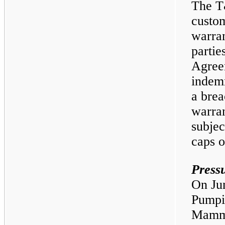
The T
custom
warran
partie
Agree
indemn
a brea
warran
subjec
caps on
Press
On Jun
Pumpi
Mammo