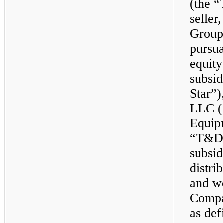
(the 
seller
Group,
pursua
equity
subsid
Star”)
LLC (
Equip
“T&D 
subsid
distri
and we
Compa
as de