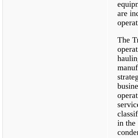
equip
are in
operat
The Tr
opera
hauli
manufa
strate
busine
operat
servic
classi
in th
conden