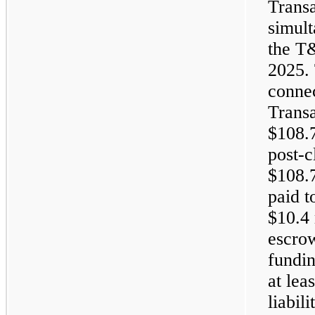
Trans
simult
the T
2025. 
conne
Trans
$108.7
post-c
$108.7
paid t
$10.4 
escrow
fundin
at lea
liabil