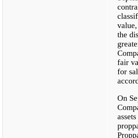
contra
classi
value,
the di
greate
Compa
fair v
for sa
accor
On Se
Compa
assets
proppa
Proppa