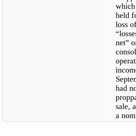
which 
held f
loss o
“losse
net” o
consol
opera
income
Septe
had no
proppa
sale, 
a nom