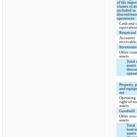
of the major
classes of as
included in
discontinue
operations:
Cash and 
equivalent
Restricted
Accounts
receivable
Inventorie
Other curr
assets
Total 
assets
disco
opera
Property, 
and equip
net
Operating 
right-of-u
assets
Goodwill
Other non-
assets
Total
noncu
assets