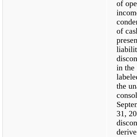
of op
income
conden
of cas
presen
liabil
discon
in the
labele
the u
consol
Septe
31, 20
discon
derive