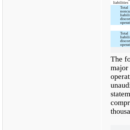
liabilities
Total
noncu
liabili
disco
opera
Total
liabili
disco
opera
The fo
major
operat
unaud
statem
compre
thousa