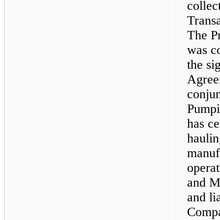
collec
Transa
The P
was c
the si
Agree
conjun
Pumpi
has ce
hauli
manufa
operat
and M
and li
Compa