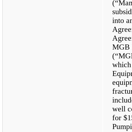
(“Mam
subsid
into 
Agree
Agreem
MGB M
(“MGB”
which
Equip
equipm
fractu
includ
well 
for $1
Pumpi