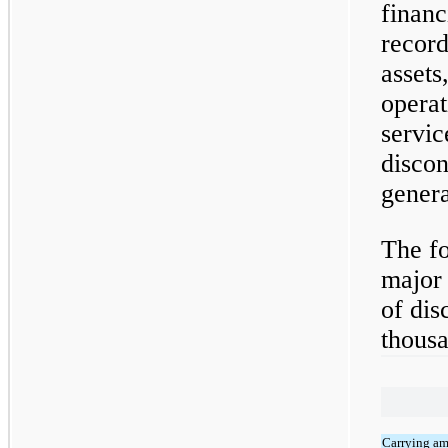
financ
record
assets,
operat
servic
discon
genera
The fo
major 
of dis
thousa
Carrying a