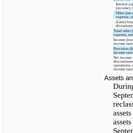
Interest e
(income), 
Other (in
expense, n
(Gain) los
divestitur
Total other
expense, ne
Income (loss
income taxe
Provision (b
income taxe
Net income 
discontinue
operations, 
income taxe
Assets and
Durin
Septe
reclas
assets
assets
Septe