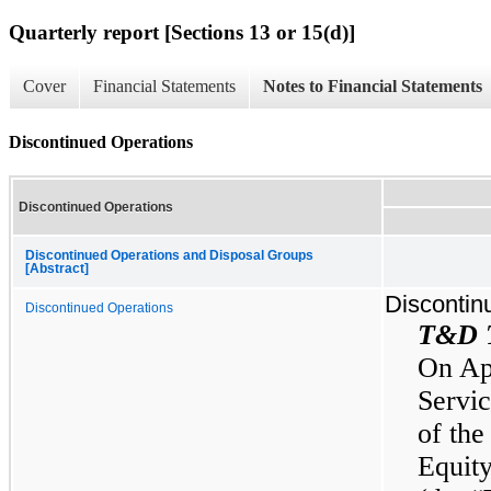
Quarterly report [Sections 13 or 15(d)]
Cover
Financial Statements
Notes to Financial Statements
Discontinued Operations
Discontinued Operations
Discontinued Operations and Disposal Groups
[Abstract]
Discontin
Discontinued Operations
T&D T
On Ap
Servic
of the
Equit