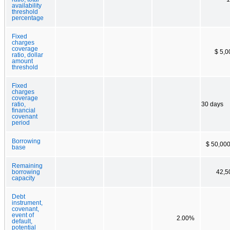
availability
threshold
percentage
Fixed
charges
coverage
$ 5,0
ratio, dollar
amount
threshold
Fixed
charges
coverage
ratio,
30 days
financial
covenant
period
Borrowing
$ 50,000
base
Remaining
borrowing
42,5
capacity
Debt
instrument,
covenant,
event of
2.00%
default,
potential