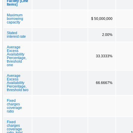
Facility [Line
Items]
Maximum
borrowing
$ 50,000,000
capacity
Stated
2.00%
interest rate
Average
Excess
Availability
33.3333%
Percentage,
threshold
one
Average
Excess
Availability
66.6667%
Percentage,
threshold two
Fixed
charges
coverage
ratio
Fixed
charges
coverage
ratio, total
1