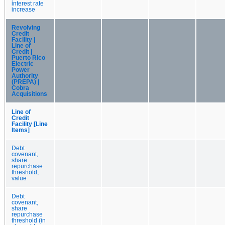
interest rate
increase
Revolving
Credit
Facility |
Line of
Credit |
Puerto Rico
Electric
Power
Authority
(PREPA) |
Cobra
Acquisitions
Line of
Credit
Facility [Line
Items]
Debt
covenant,
share
repurchase
threshold,
value
Debt
covenant,
share
repurchase
threshold (in