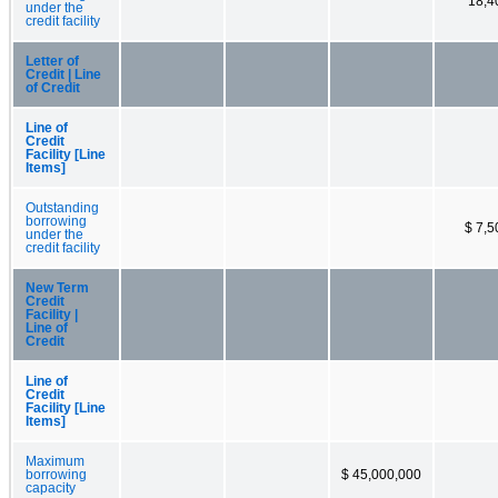
18,4
under the
credit facility
Letter of
Credit | Line
of Credit
Line of
Credit
Facility [Line
Items]
Outstanding
borrowing
$ 7,5
under the
credit facility
New Term
Credit
Facility |
Line of
Credit
Line of
Credit
Facility [Line
Items]
Maximum
borrowing
$ 45,000,000
capacity