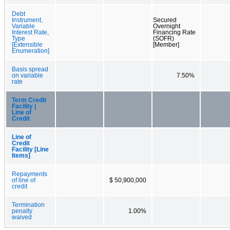
Debt
Instrument,
Secured
Variable
Overnight
Interest Rate,
Financing Rate
Type
(SOFR)
[Extensible
[Member]
Enumeration]
Basis spread
on variable
7.50%
rate
Term Credit
Facility |
Line of
Credit
Line of
Credit
Facility [Line
Items]
Repayments
of line of
$ 50,900,000
credit
Termination
penalty
1.00%
waived