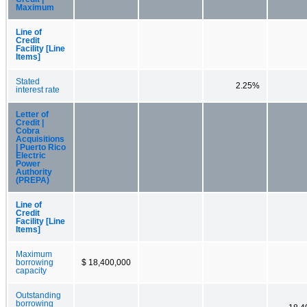
Maximum
Line of
Credit
Facility [Line
Items]
Stated
2.25%
interest rate
Letter of
Credit |
Cobra
Acquisitions
| Puerto Rico
Electric
Power
Authority
(PREPA)
Line of
Credit
Facility [Line
Items]
Maximum
borrowing
$ 18,400,000
capacity
Outstanding
borrowing