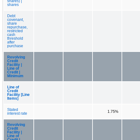
shares) |
shares
Debt
covenant,
share
repurchase,
restricted
cash
threshold
after
purchase
Revolving
Credit
Facility |
Line of
Credit |
Minimum
Line of
Credit
Facility [Line
Items]
Stated
1.75%
interest rate
Revolving
Credit
Facility |
Line of
Credit |