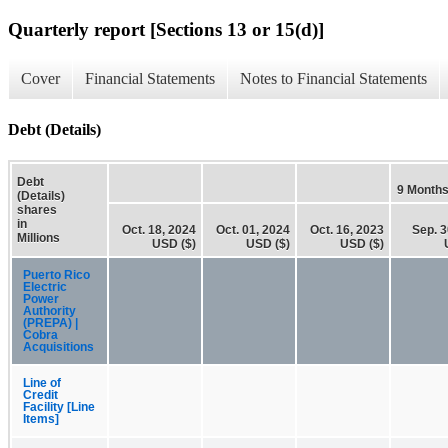
Quarterly report [Sections 13 or 15(d)]
Cover
Financial Statements
Notes to Financial Statements
Debt (Details)
Debt
9 Month
(Details)
shares
in
Oct. 18, 2024
Oct. 01, 2024
Oct. 16, 2023
Sep. 3
Millions
USD ($)
USD ($)
USD ($)
Puerto Rico
Electric
Power
Authority
(PREPA) |
Cobra
Acquisitions
Line of
Credit
Facility [Line
Items]