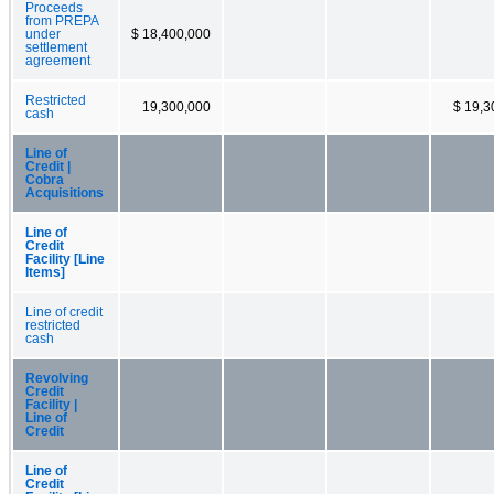
Proceeds
from PREPA
under
$ 18,400,000
settlement
agreement
Restricted
19,300,000
$ 19,3
cash
Line of
Credit |
Cobra
Acquisitions
Line of
Credit
Facility [Line
Items]
Line of credit
restricted
cash
Revolving
Credit
Facility |
Line of
Credit
Line of
Credit