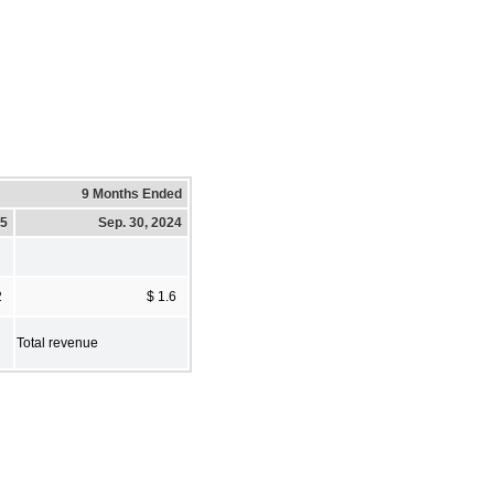
9 Months Ended
25
Sep. 30, 2024
2
$ 1.6
Total revenue