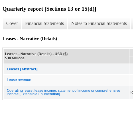
Quarterly report [Sections 13 or 15(d)]
Cover
Financial Statements
Notes to Financial Statements
Leases - Narrative (Details)
Leases - Narrative (Details) - USD ($)
$ in Millions
Leases [Abstract]
Lease revenue
Operating lease, lease income, statement of income or comprehensive
T
income [Extensible Enumeration]