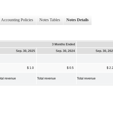
Accounting Policies
Notes Tables
Notes Details
3 Months Ended
Sep. 30, 2025
Sep. 30, 2024
Sep. 30, 20
$ 1.0
$ 0.5
$ 2.
otal revenue
Total revenue
Total revenue