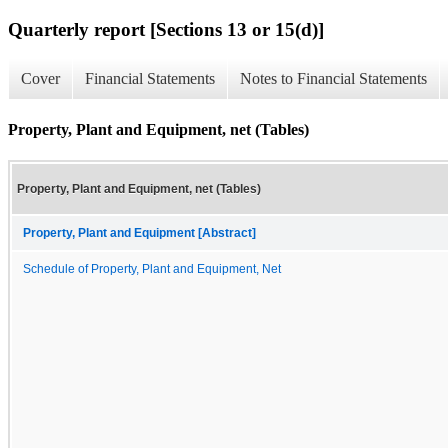
Quarterly report [Sections 13 or 15(d)]
Cover
Financial Statements
Notes to Financial Statements
Property, Plant and Equipment, net (Tables)
Property, Plant and Equipment, net (Tables)
Property, Plant and Equipment [Abstract]
Schedule of Property, Plant and Equipment, Net