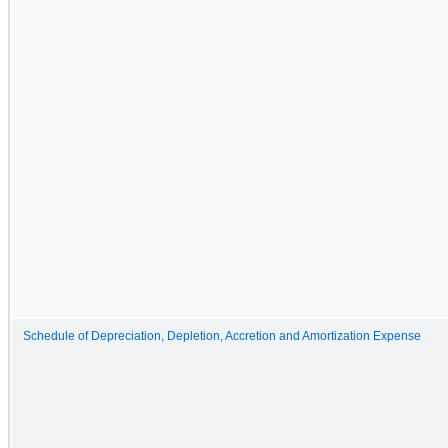
Schedule of Depreciation, Depletion, Accretion and Amortization Expense