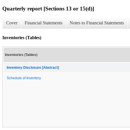
Quarterly report [Sections 13 or 15(d)]
Cover
Financial Statements
Notes to Financial Statements
Inventories (Tables)
Inventories (Tables)
Inventory Disclosure [Abstract]
Schedule of Inventory