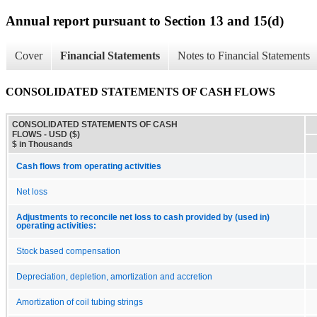
Annual report pursuant to Section 13 and 15(d)
Cover
Financial Statements
Notes to Financial Statements
CONSOLIDATED STATEMENTS OF CASH FLOWS
CONSOLIDATED STATEMENTS OF CASH
FLOWS - USD ($)
$ in Thousands
Cash flows from operating activities
Net loss
Adjustments to reconcile net loss to cash provided by (used in)
operating activities:
Stock based compensation
Depreciation, depletion, amortization and accretion
Amortization of coil tubing strings