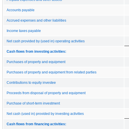
Accounts payable
Accrued expenses and other liabilities
Income taxes payable
Net cash provided by (used in) operating activities
Cash flows from investing activities:
Purchases of property and equipment
Purchases of property and equipment from related parties
Contributions to equity investee
Proceeds from disposal of property and equipment
Purchase of short-term investment
Net cash (used in) provided by investing activities
Cash flows from financing activities: