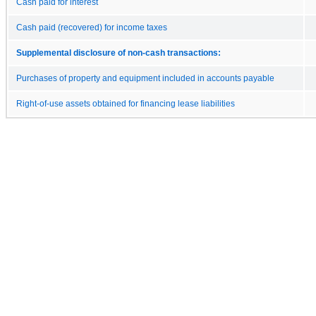
Cash paid for interest
Cash paid (recovered) for income taxes
Supplemental disclosure of non-cash transactions:
Purchases of property and equipment included in accounts payable
Right-of-use assets obtained for financing lease liabilities