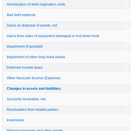
Amortization of debt origination costs
Bad debt expense
Gains on disposal of assets, net
Gains from sales of equipment damaged or lost down-hole
Impairment of goodwill
Impairment of other long-lived assets
Deferred income taxes
Other Noncash Income (Expense)
Changes in assets and liabilities:
Accounts receivable, net
Receivables from related parties
Inventories
Prepaid expenses and other assets