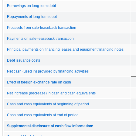
Borrowings on long-term debt
Repayments of long-term debt
Proceeds from sale-leaseback transaction
Payments on sale-leaseback transaction
Principal payments on financing leases and equipment financing notes
Debt issuance costs
Net cash (used in) provided by financing activities
Effect of foreign exchange rate on cash
Net increase (decrease) in cash and cash equivalents
Cash and cash equivalents at beginning of period
Cash and cash equivalents at end of period
Supplemental disclosure of cash flow information: